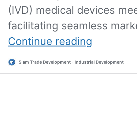
(IVD) medical devices mee
facilitating seamless mar
Thai
Continue reading
FDA
IVD
Risk
Siam Trade Development - Industrial Development
Classification
–
IVD
registration
in
Thailand