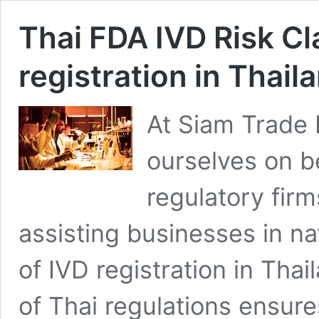
Thai FDA IVD Risk Cla
registration in Thail
At Siam Trade
ourselves on b
regulatory firm
assisting businesses in na
of IVD registration in Tha
of Thai regulations ensure