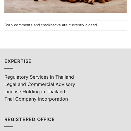
Both comments and trackbacks are currently closed.
EXPERTISE
Regulatory Services in Thailand
Legal and Commercial Advisory
License Holding in Thailand
Thai Company Incorporation
REGISTERED OFFICE