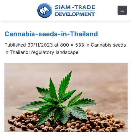
Skip
to
content
Cannabis-seeds-in-Thailand
Published
30/11/2023
at
800 × 533
in
Cannabis seeds
in Thailand: regulatory landscape