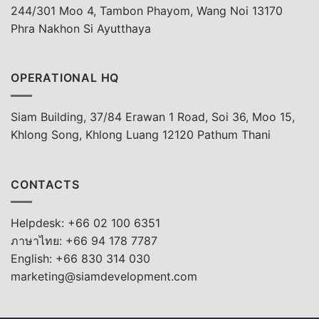
244/301 Moo 4, Tambon Phayom, Wang Noi 13170
Phra Nakhon Si Ayutthaya
OPERATIONAL HQ
Siam Building, 37/84 Erawan 1 Road, Soi 36, Moo 15,
Khlong Song, Khlong Luang 12120 Pathum Thani
CONTACTS
Helpdesk: +66 02 100 6351
ภาษาไทย: +66 94 178 7787
English: +66 830 314 030
marketing@siamdevelopment.com