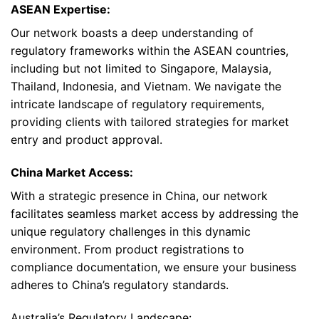
ASEAN Expertise:
Our network boasts a deep understanding of
regulatory frameworks within the ASEAN countries,
including but not limited to Singapore, Malaysia,
Thailand, Indonesia, and Vietnam. We navigate the
intricate landscape of regulatory requirements,
providing clients with tailored strategies for market
entry and product approval.
China Market Access:
With a strategic presence in China, our network
facilitates seamless market access by addressing the
unique regulatory challenges in this dynamic
environment. From product registrations to
compliance documentation, we ensure your business
adheres to China’s regulatory standards.
Australia’s Regulatory Landscape: