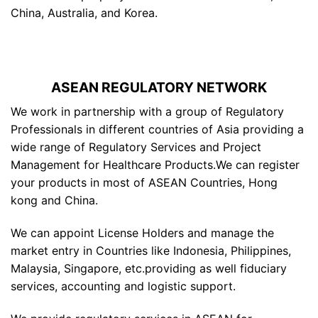
China, Australia, and Korea.
ASEAN REGULATORY NETWORK
We work in partnership with a group of Regulatory
Professionals in different countries of Asia providing a
wide range of Regulatory Services and Project
Management for Healthcare Products.We can register
your products in most of ASEAN Countries, Hong
kong and China.
We can appoint License Holders and manage the
market entry in Countries like Indonesia, Philippines,
Malaysia, Singapore, etc.providing as well fiduciary
services, accounting and logistic support.