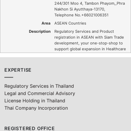
244/301 Moo 4, Tambon Phayom,
,
Phra
Nakhon Si Ayutthaya
-
13170
,
Telephone No.+66021006351
Area
ASEAN Countries
Description
Regulatory Services and Product
registration in ASEAN with Siam Trade
development, your one-stop-shop to
support global expansion in Healthcare
EXPERTISE
Regulatory Services in Thailand
Legal and Commercial Advisory
License Holding in Thailand
Thai Company Incorporation
REGISTERED OFFICE