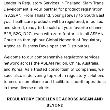
Leader in Regulatory Services in Thailand, Siam Trade
Development is your partner for product registration
in ASEAN. From Thailand, your gateway to South East,
your healthcare products will be registered, imported
and stored, ready to be sold on your favorite channel:
B2B, B2C, D2C, even with zero footprint in all ASEAN
Countries through our Global Network of Regulatory
Agencies, Busness Developer and Distributors..
Welcome to our comprehensive regulatory services
network across the ASEAN region, China, Australia,
and Korea. As a trusted consortium of companies, we
specialize in delivering top-notch regulatory solutions
to ensure compliance and facilitate smooth operations
in these diverse markets.
REGULATORY EXCELLENCE ACROSS ASEAN AND
BEYOND