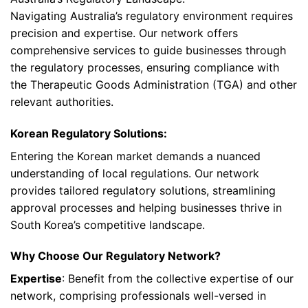
Navigating Australia’s regulatory environment requires
precision and expertise. Our network offers
comprehensive services to guide businesses through
the regulatory processes, ensuring compliance with
the Therapeutic Goods Administration (TGA) and other
relevant authorities.
Korean Regulatory Solutions:
Entering the Korean market demands a nuanced
understanding of local regulations. Our network
provides tailored regulatory solutions, streamlining
approval processes and helping businesses thrive in
South Korea’s competitive landscape.
Why Choose Our Regulatory Network?
Expertise
: Benefit from the collective expertise of our
network, comprising professionals well-versed in