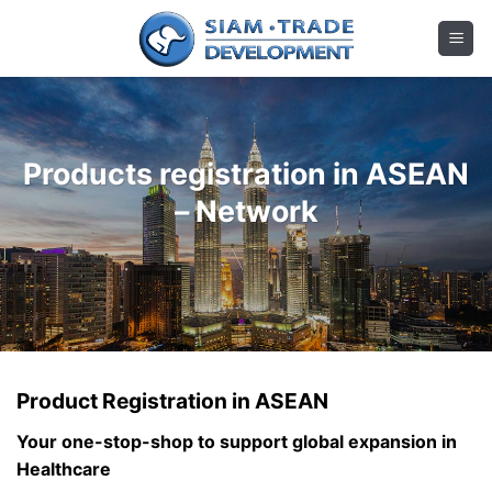
Skip
to
content
Products registration in ASEAN
– Network
Product Registration in ASEAN
Your one-stop-shop to support global expansion in
Healthcare