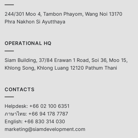
244/301 Moo 4, Tambon Phayom, Wang Noi 13170
Phra Nakhon Si Ayutthaya
OPERATIONAL HQ
Siam Building, 37/84 Erawan 1 Road, Soi 36, Moo 15,
Khlong Song, Khlong Luang 12120 Pathum Thani
CONTACTS
Helpdesk: +66 02 100 6351
ภาษาไทย: +66 94 178 7787
English: +66 830 314 030
marketing@siamdevelopment.com