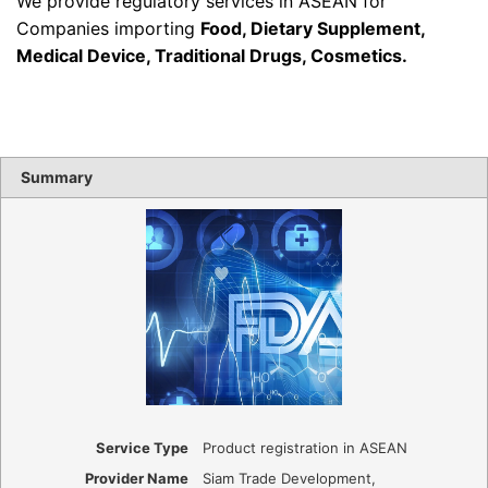
We provide regulatory services in ASEAN for
Companies importing
Food, Dietary Supplement,
Medical Device, Traditional Drugs, Cosmetics
.
Summary
Service Type
Product registration in ASEAN
Provider Name
Siam Trade Development
,