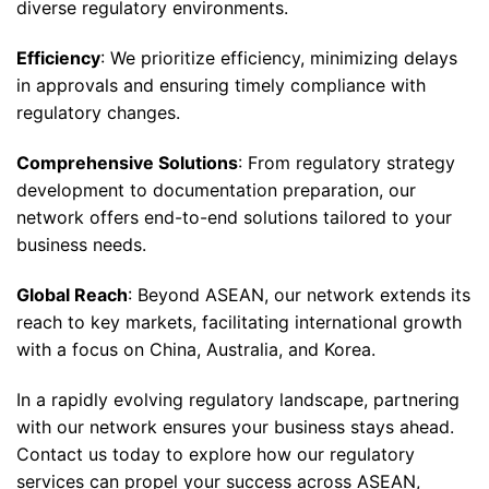
diverse regulatory environments.
Efficiency
: We prioritize efficiency, minimizing delays
in approvals and ensuring timely compliance with
regulatory changes.
Comprehensive Solutions
: From regulatory strategy
development to documentation preparation, our
network offers end-to-end solutions tailored to your
business needs.
Global Reach
: Beyond ASEAN, our network extends its
reach to key markets, facilitating international growth
with a focus on China, Australia, and Korea.
In a rapidly evolving regulatory landscape, partnering
with our network ensures your business stays ahead.
Contact us today to explore how our regulatory
services can propel your success across ASEAN,