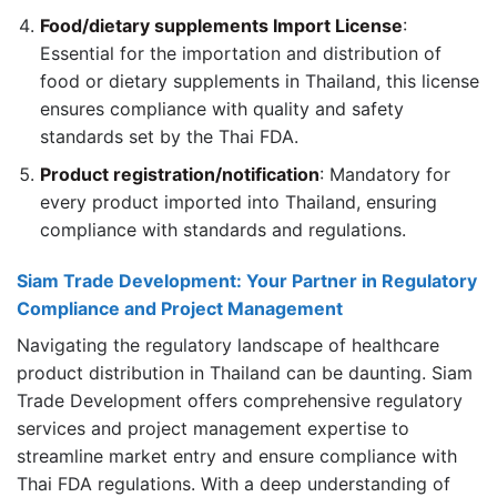
Food/dietary supplements Import License
:
Essential for the importation and distribution of
food or dietary supplements in Thailand, this license
ensures compliance with quality and safety
standards set by the Thai FDA.
Product registration/notification
: Mandatory for
every product imported into Thailand, ensuring
compliance with standards and regulations.
Siam Trade Development: Your Partner in Regulatory
Compliance and Project Management
Navigating the regulatory landscape of healthcare
product distribution in Thailand can be daunting. Siam
Trade Development offers comprehensive regulatory
services and project management expertise to
streamline market entry and ensure compliance with
Thai FDA regulations. With a deep understanding of