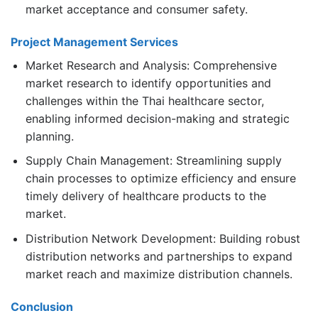
market acceptance and consumer safety.
Project Management Services
Market Research and Analysis: Comprehensive
market research to identify opportunities and
challenges within the Thai healthcare sector,
enabling informed decision-making and strategic
planning.
Supply Chain Management: Streamlining supply
chain processes to optimize efficiency and ensure
timely delivery of healthcare products to the
market.
Distribution Network Development: Building robust
distribution networks and partnerships to expand
market reach and maximize distribution channels.
Conclusion