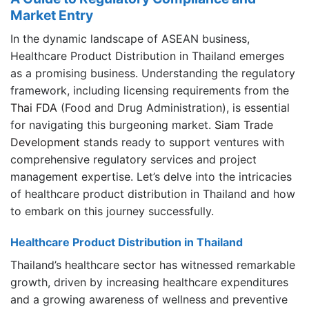
Market Entry
In the dynamic landscape of ASEAN business,
Healthcare Product Distribution in Thailand emerges
as a promising business
.
Understanding the regulatory
framework, including licensing requirements from the
Thai FDA
(Food and Drug Administration), is essential
for navigating this burgeoning market.
Siam Trade
Development
stands ready to support ventures with
comprehensive regulatory services and project
management expertise. Let’s delve into the intricacies
of healthcare product distribution in Thailand and how
to embark on this journey successfully.
Healthcare Product Distribution in Thailand
Thailand’s healthcare sector has witnessed remarkable
growth, driven by increasing healthcare expenditures
and a growing awareness of wellness and preventive