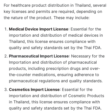
For healthcare product distribution in Thailand, several
key licenses and permits are required, depending on
the nature of the product. These may include:
Medical Device Import License
: Essential for the
importation and distribution of medical devices in
Thailand, this license ensures compliance with
quality and safety standards set by the Thai FDA.
Pharmaceutical Import License
: Necessary for the
Importation and distribution of pharmaceutical
products, including prescription drugs and over-
the-counter medications, ensuring adherence to
pharmaceutical regulations and quality standards.
Cosmetics Import License
: Essential for the
importation and distribution of Cosmetic Products
in Thailand, this license ensures compliance with
quality and safety standards set by the Thai FDA.