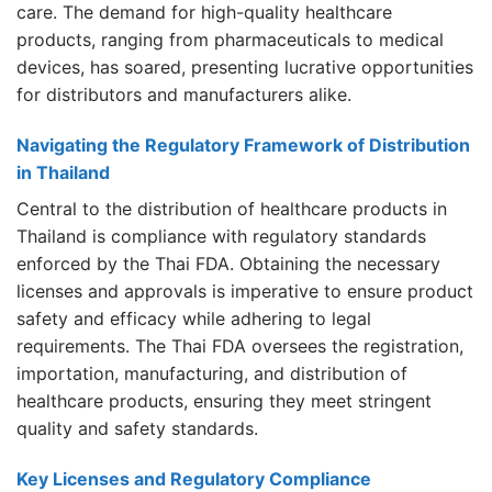
care. The demand for high-quality healthcare
products, ranging from pharmaceuticals to medical
devices, has soared, presenting lucrative opportunities
for distributors and manufacturers alike.
Navigating the Regulatory Framework of Distribution
in Thailand
Central to the distribution of healthcare products in
Thailand is compliance with regulatory standards
enforced by the Thai FDA. Obtaining the necessary
licenses and approvals is imperative to ensure product
safety and efficacy while adhering to legal
requirements. The Thai FDA oversees the registration,
importation, manufacturing, and distribution of
healthcare products, ensuring they meet stringent
quality and safety standards.
Key Licenses and Regulatory Compliance