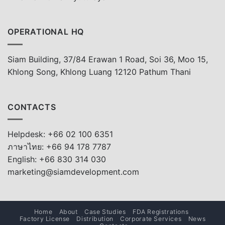
OPERATIONAL HQ
Siam Building, 37/84 Erawan 1 Road, Soi 36, Moo 15,
Khlong Song, Khlong Luang 12120 Pathum Thani
CONTACTS
Helpdesk: +66 02 100 6351
ภาษาไทย: +66 94 178 7787
English: +66 830 314 030
marketing@siamdevelopment.com
Home
About
Case Studies
FDA Registrations
Factory License
Distribution
Corporate Services
News