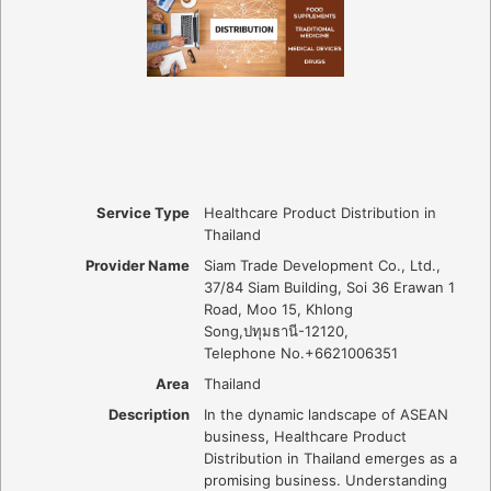
Service Type
Healthcare Product Distribution in
Thailand
Provider Name
Siam Trade Development Co., Ltd.
,
37/84 Siam Building, Soi 36 Erawan 1
Road, Moo 15, Khlong
Song
,
ปทุมธานี
-
12120
,
Telephone No.+6621006351
Area
Thailand
Description
In the dynamic landscape of ASEAN
business, Healthcare Product
Distribution in Thailand emerges as a
promising business. Understanding