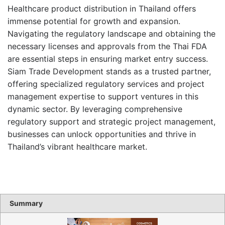
Healthcare product distribution in Thailand offers
immense potential for growth and expansion.
Navigating the regulatory landscape and obtaining the
necessary licenses and approvals from the Thai FDA
are essential steps in ensuring market entry success.
Siam Trade Development stands as a trusted partner,
offering specialized regulatory services and project
management expertise to support ventures in this
dynamic sector. By leveraging comprehensive
regulatory support and strategic project management,
businesses can unlock opportunities and thrive in
Thailand’s vibrant healthcare market.
Summary