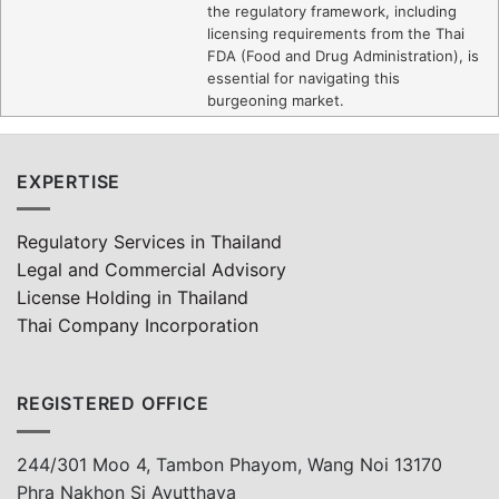
the regulatory framework, including
licensing requirements from the Thai
FDA (Food and Drug Administration), is
essential for navigating this
burgeoning market.
EXPERTISE
Regulatory Services in Thailand
Legal and Commercial Advisory
License Holding in Thailand
Thai Company Incorporation
REGISTERED OFFICE
244/301 Moo 4, Tambon Phayom, Wang Noi 13170
Phra Nakhon Si Ayutthaya