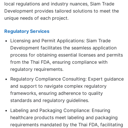
local regulations and industry nuances, Siam Trade
Development provides tailored solutions to meet the
unique needs of each project.
Regulatory Services
Licensing and Permit Applications: Siam Trade
Development facilitates the seamless application
process for obtaining essential licenses and permits
from the Thai FDA, ensuring compliance with
regulatory requirements.
Regulatory Compliance Consulting: Expert guidance
and support to navigate complex regulatory
frameworks, ensuring adherence to quality
standards and regulatory guidelines.
Labeling and Packaging Compliance: Ensuring
healthcare products meet labeling and packaging
requirements mandated by the Thai FDA, facilitating