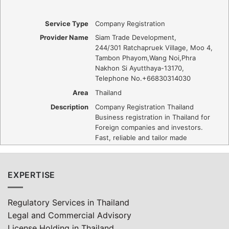
Service Type
Company Registration
Provider Name
Siam Trade Development
,
244/301 Ratchapruek Village, Moo 4,
Tambon Phayom
,
Wang Noi
,
Phra
Nakhon Si Ayutthaya
-
13170
,
Telephone No.+66830314030
Area
Thailand
Description
Company Registration Thailand
Business registration in Thailand for
Foreign companies and investors.
Fast, reliable and tailor made
EXPERTISE
Regulatory Services in Thailand
Legal and Commercial Advisory
License Holding in Thailand