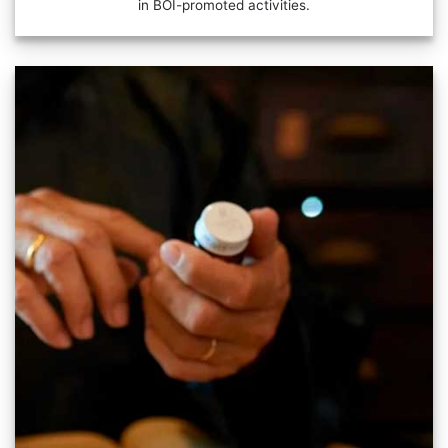
in BOI-promoted activities.