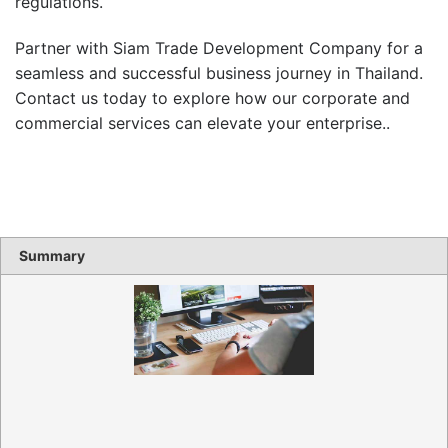
regulations.
Partner with Siam Trade Development Company for a
seamless and successful business journey in Thailand.
Contact us today to explore how our corporate and
commercial services can elevate your enterprise..
Summary