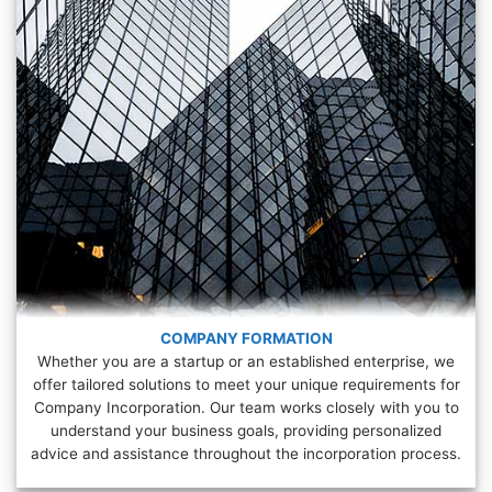
COMPANY FORMATION
Whether you are a startup or an established enterprise, we
offer tailored solutions to meet your unique requirements for
Company Incorporation. Our team works closely with you to
understand your business goals, providing personalized
advice and assistance throughout the incorporation process.