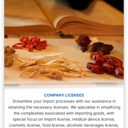
COMPANY LICENSES
Streamline your import processes with our assistance in
obtaining the necessary licenses. We specialize in simplifying
the complexities associated with importing goods, with
special focus on Import license, medical device license,
cosmetic license, food license, alcoholic beverages license,