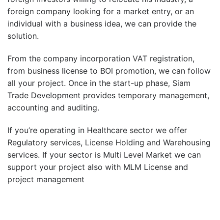
foreign company looking for a market entry, or an
individual with a business idea, we can provide the
solution.
From the company incorporation VAT registration,
from business license to BOI promotion, we can follow
all your project. Once in the start-up phase, Siam
Trade Development provides temporary management,
accounting and auditing.
If you’re operating in Healthcare sector we offer
Regulatory services, License Holding and Warehousing
services. If your sector is Multi Level Market we can
support your project also with MLM License and
project management