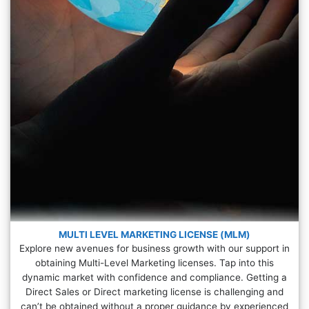
MULTI LEVEL MARKETING LICENSE (MLM)
Explore new avenues for business growth with our support in
obtaining Multi-Level Marketing licenses. Tap into this
dynamic market with confidence and compliance. Getting a
Direct Sales or Direct marketing license is challenging and
can’t be obtained without a proper guidance by experienced