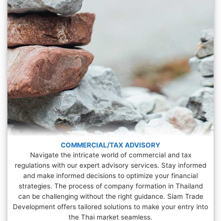
COMMERCIAL/TAX ADVISORY
Navigate the intricate world of commercial and tax
regulations with our expert advisory services. Stay informed
and make informed decisions to optimize your financial
strategies. The process of company formation in Thailand
can be challenging without the right guidance. Siam Trade
Development offers tailored solutions to make your entry into
the Thai market seamless.