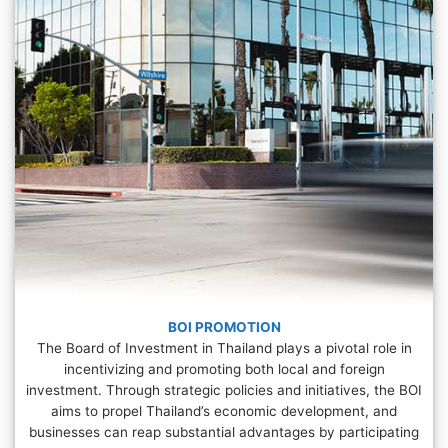
BOI PROMOTION
The Board of Investment in Thailand plays a pivotal role in
incentivizing and promoting both local and foreign
investment. Through strategic policies and initiatives, the BOI
aims to propel Thailand’s economic development, and
businesses can reap substantial advantages by participating