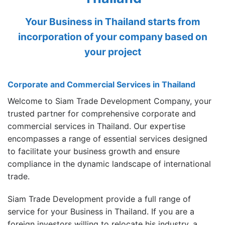
Your Business in Thailand starts from
incorporation of your company based on
your project
Corporate and Commercial Services in Thailand
Welcome to Siam Trade Development Company, your
trusted partner for comprehensive corporate and
commercial services in Thailand. Our expertise
encompasses a range of essential services designed
to facilitate your business growth and ensure
compliance in the dynamic landscape of international
trade.
Siam Trade Development provide a full range of
service for your Business in Thailand. If you are a
foreign investors willing to relocate his industry, a