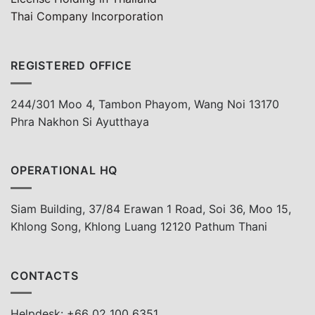
Thai Company Incorporation
REGISTERED OFFICE
244/301 Moo 4, Tambon Phayom, Wang Noi 13170
Phra Nakhon Si Ayutthaya
OPERATIONAL HQ
Siam Building, 37/84 Erawan 1 Road, Soi 36, Moo 15,
Khlong Song, Khlong Luang 12120 Pathum Thani
CONTACTS
Helpdesk: +66 02 100 6351