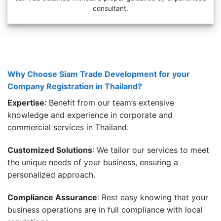
consultant.
Why Choose Siam Trade Development for your
Company Registration in Thailand?
Expertise
: Benefit from our team’s extensive
knowledge and experience in corporate and
commercial services in Thailand.
Customized Solutions
: We tailor our services to meet
the unique needs of your business, ensuring a
personalized approach.
Compliance Assurance
: Rest easy knowing that your
business operations are in full compliance with local