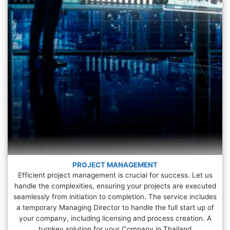
PROJECT MANAGEMENT
Efficient project management is crucial for success. Let us
handle the complexities, ensuring your projects are executed
seamlessly from initiation to completion. The service includes
a temporary Managing Director to handle the full start up of
your company, including licensing and process creation. A
turnkey solution for your Company in Thailand