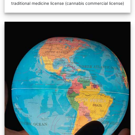
traditional medicine license (cannabis commercial license)