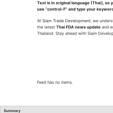
Text is in original language (Thai), so 
use “control-F” and type your keywor
At
Siam Trade Development
, we unders
the latest
Thai FDA news update
and en
Thailand. Stay ahead with Siam Develop
Feed has no items.
Summary