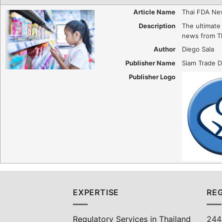
Article Name
Thai FDA Ne
Description
The ultimate 
news from T
Author
Diego Sala
Publisher Name
Siam Trade D
Publisher Logo
EXPERTISE
REG
Regulatory Services in Thailand
244