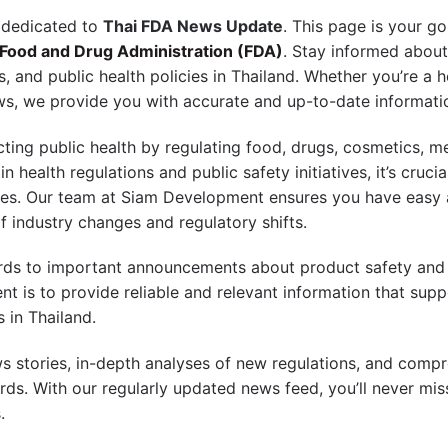
 dedicated to
Thai FDA News Update
. This page is your go
 Food and Drug Administration (FDA)
. Stay informed about
, and public health policies in Thailand. Whether you’re a 
ews, we provide you with accurate and up-to-date informati
ecting public health by regulating food, drugs, cosmetics, m
health regulations and public safety initiatives, it’s cruci
elines. Our team at Siam Development ensures you have easy
f industry changes and regulatory shifts.
ds to important announcements about product safety and c
 is to provide reliable and relevant information that supp
 in Thailand.
ws stories, in-depth analyses of new regulations, and compr
ds. With our regularly updated news feed, you’ll never m
.