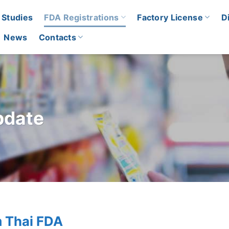
 Studies
FDA Registrations
Factory License
D
News
Contacts
pdate
m Thai FDA