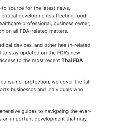
-to source for the latest news,
 critical developments affecting food
healthcare professional, business owner,
on on all FDA-related matters.
edical devices, and other health-related
al to stay updated on the FDA’s new
 access to the most recent
Thai FDA
onsumer protection, we cover the full
orts businesses and individuals who
ehensive guides to navigating the ever-
iss an important development that may