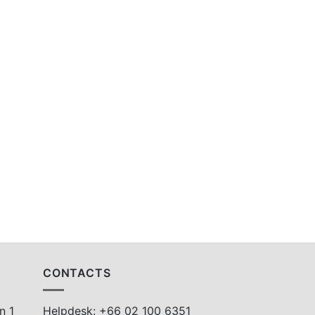
CONTACTS
n 1
Helpdesk: +66 02 100 6351