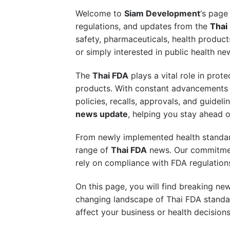
Welcome to
Siam Development
‘s page
regulations, and updates from the
Thai
safety, pharmaceuticals, health products
or simply interested in public health n
The
Thai FDA
plays a vital role in prot
products. With constant advancements in 
policies, recalls, approvals, and guid
news update
, helping you stay ahead o
From newly implemented health standar
range of
Thai FDA
news. Our commitment
rely on compliance with FDA regulations
On this page, you will find breaking ne
changing landscape of Thai FDA standar
affect your business or health decisions