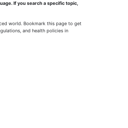
uage. If you search a specific topic,
aced world. Bookmark this page to get
ulations, and health policies in