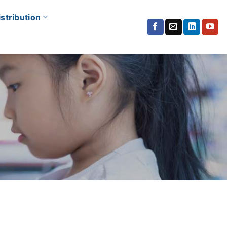
istribution