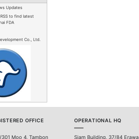
ws Updates
RSS to find latest
hai FDA
evelopment Co., Ltd.
ISTERED OFFICE
OPERATIONAL HQ
/301 Moo 4, Tambon
Siam Building, 37/84 Erawa