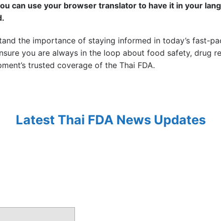
you can use your browser translator to have it in your lang
d.
tand the importance of staying informed in today’s fast-p
sure you are always in the loop about food safety, drug reg
ment’s trusted coverage of the Thai FDA.
Latest Thai FDA News Updates