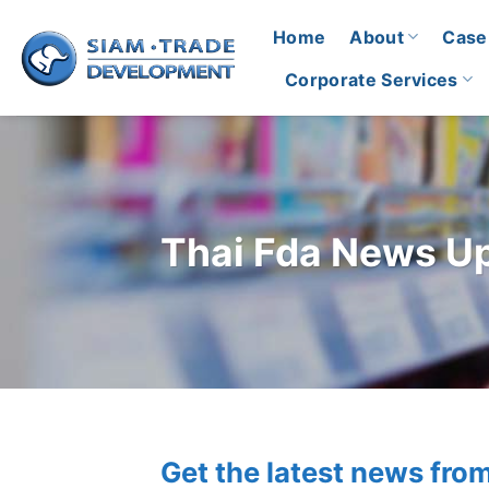
Skip
Home
About
Case
to
content
Corporate Services
Thai Fda News U
Get the latest news fro