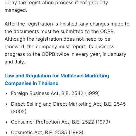
delay the registration process if not properly
managed.
After the registration is finished, any changes made to
the documents must be submitted to the OCPB.
Although the registration does not need to be
renewed, the company must report its business
progress to the OCPB twice in every year, in January
and July.
Law and Regulation for Multilevel Marketing
Companies in Thailand
Foreign Business Act, B.E. 2542 (1999)
Direct Selling and Direct Marketing Act, B.E. 2545
(2002)
Consumer Protection Act, B.E. 2522 (1979)
Cosmetic Act, B.E. 2535 (1992)