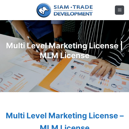
Skip
to
content
Multi Level Marketing License |
MLM License
Multi Level Marketing License –
MLM License