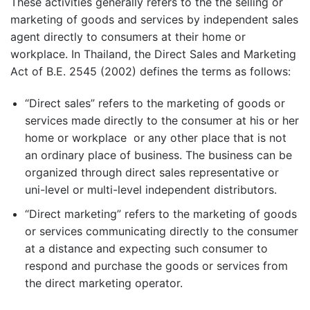
These activities generally refers to the the selling or
marketing of goods and services by independent sales
agent directly to consumers at their home or
workplace. In Thailand, the Direct Sales and Marketing
Act of B.E. 2545 (2002) defines the terms as follows:
“Direct sales” refers to the marketing of goods or
services made directly to the consumer at his or her
home or workplace or any other place that is not
an ordinary place of business. The business can be
organized through direct sales representative or
uni-level or multi-level independent distributors.
“Direct marketing” refers to the marketing of goods
or services communicating directly to the consumer
at a distance and expecting such consumer to
respond and purchase the goods or services from
the direct marketing operator.