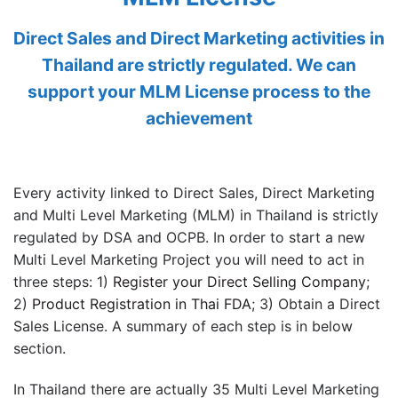
Direct Sales and Direct Marketing activities in
Thailand are strictly regulated. We can
support your MLM License process to the
achievement
Every activity linked to Direct Sales, Direct Marketing
and Multi Level Marketing (MLM) in Thailand is strictly
regulated by DSA and OCPB. In order to start a new
Multi Level Marketing Project you will need to act in
three steps: 1)
Register your Direct Selling Company
;
2)
Product Registration in Thai FDA
; 3) Obtain a Direct
Sales License. A summary of each step is in below
section.
In Thailand there are actually 35 Multi Level Marketing