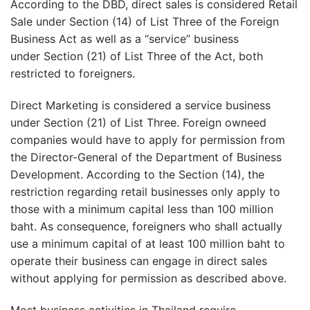
According to the DBD, direct sales is considered Retail
Sale under Section (14) of List Three of the Foreign
Business Act as well as a “service” business
under Section (21) of List Three of the Act, both
restricted to foreigners.
Direct Marketing is considered a service business
under Section (21) of List Three. Foreign owneed
companies would have to apply for permission from
the Director-General of the Department of Business
Development. According to the Section (14), the
restriction regarding retail businesses only apply to
those with a minimum capital less than 100 million
baht. As consequence, foreigners who shall actually
use a minimum capital of at least 100 million baht to
operate their business can engage in direct sales
without applying for permission as described above.