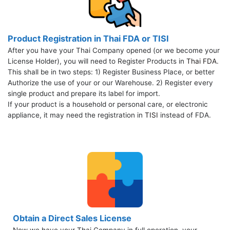
Product Registration in Thai FDA or TISI
After you have your Thai Company opened (or we become your
License Holder), you will need to Register Products in
Thai FDA
.
This shall be in two steps: 1) Register Business Place, or better
Authorize the use of your or our Warehouse. 2) Register every
single product and prepare its label for import.
If your product is a household or personal care, or electronic
appliance, it may need the registration in
TISI
instead of FDA.
Obtain a Direct Sales License
Now we have your Thai Company in full operation, your