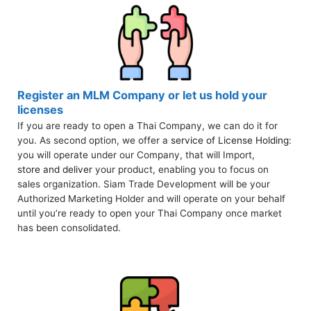
Register an MLM Company or let us hold your
licenses
If you are ready to open a Thai Company, we can do it for
you. As second option, we offer a
service of License Holding
:
you will operate under our Company, that will Import,
store and deliver
your product, enabling you to focus on
sales organization. Siam Trade Development will be your
Authorized Marketing Holder and will operate on your behalf
until you’re ready to open your Thai Company once market
has been consolidated.