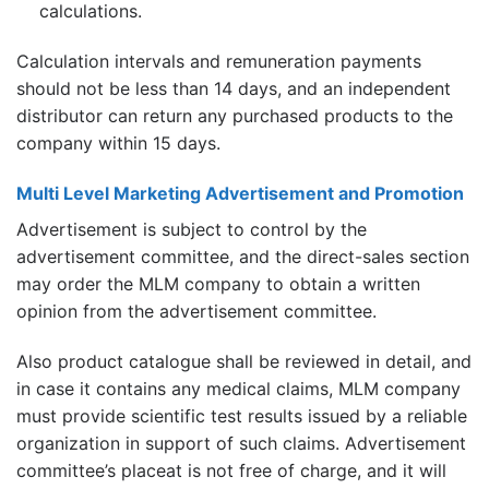
calculations.
Calculation intervals and remuneration payments
should not be less than 14 days, and an independent
distributor can return any purchased products to the
company within 15 days.
Multi Level Marketing Advertisement and Promotion
Advertisement is subject to control by the
advertisement committee, and the direct-sales section
may order the MLM company to obtain a written
opinion from the advertisement committee.
Also product catalogue shall be reviewed in detail, and
in case it contains any medical claims, MLM company
must provide scientific test results issued by a reliable
organization in support of such claims. Advertisement
committee’s placeat is not free of charge, and it will