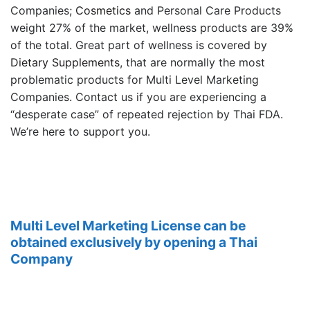
Companies;
Cosmetics
and Personal Care Products
weight 27% of the market, wellness products are 39%
of the total. Great part of wellness is covered by
Dietary Supplements
, that are normally the most
problematic products for Multi Level Marketing
Companies. Contact us if you are experiencing a
“desperate case” of repeated rejection by Thai FDA.
We’re here to support you.
Multi Level Marketing License can be
obtained exclusively by opening a Thai
Company