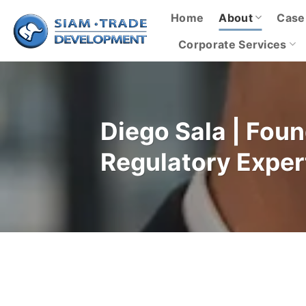
Skip
Home
About
Case
to
content
Corporate Services
Diego Sala | Fou
Regulatory Exper