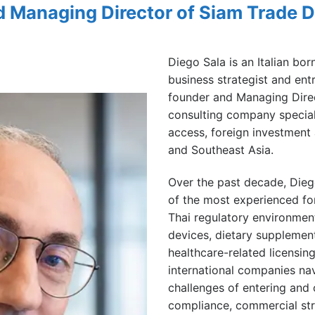
d Managing Director of Siam Trade 
Diego Sala is an Italian bor
business strategist and ent
founder and Managing Dire
consulting company speciali
access, foreign investment
and Southeast Asia.
Over the past decade, Die
of the most experienced for
Thai regulatory environment,
devices, dietary supplemen
healthcare-related licensin
international companies nav
challenges of entering and 
compliance, commercial str