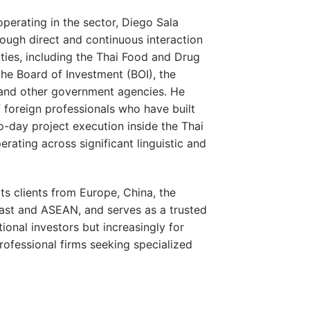
perating in the sector, Diego Sala
ough direct and continuous interaction
ities, including the Thai Food and Drug
the Board of Investment (BOI), the
 and other government agencies. He
 foreign professionals who have built
o-day project execution inside the Thai
rating across significant linguistic and
s clients from Europe, China, the
East and ASEAN, and serves as a trusted
tional investors but increasingly for
ofessional firms seeking specialized