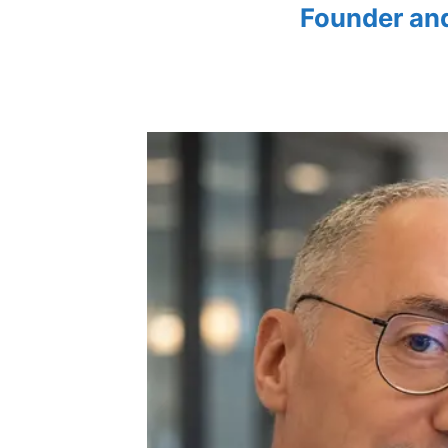
Founder an