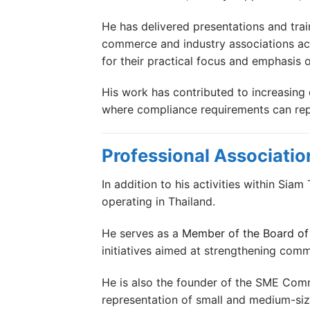
He has delivered presentations and tra
commerce and industry associations acr
for their practical focus and emphasis o
His work has contributed to increasing 
where compliance requirements can repre
Professional Associatio
In addition to his activities within Sia
operating in Thailand.
He serves as a
Member of the Board of 
initiatives aimed at strengthening com
He is also the founder of the SME Com
representation of small and medium-size