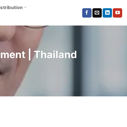
istribution
pment | Thailand