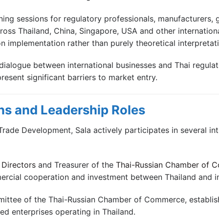
ining sessions for regulatory professionals, manufacturers
oss Thailand, China, Singapore, USA and other internation
n implementation rather than purely theoretical interpretati
dialogue between international businesses and Thai regulator
sent significant barriers to market entry.
ns and Leadership Roles
m Trade Development, Sala actively participates in several in
Directors
and Treasurer of the
Thai-Russian Chamber of 
mercial cooperation and investment between Thailand and i
mittee of the Thai-Russian Chamber of Commerce, establi
d enterprises operating in Thailand.