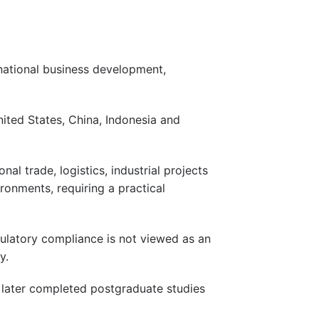
national business development,
nited States, China, Indonesia and
l trade, logistics, industrial projects
ronments, requiring a practical
gulatory compliance is not viewed as an
y.
 later completed postgraduate studies