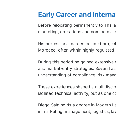
Early Career and Intern
Before relocating permanently to Thail
marketing, operations and commercial s
His professional career included project
Morocco, often within highly regulated 
During this period he gained extensive e
and market-entry strategies. Several as
understanding of compliance, risk mana
These experiences shaped a multidiscip
isolated technical activity, but as one
Diego Sala holds a degree in Modern La
in marketing, management, logistics, law