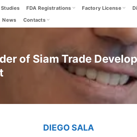
 Studies
FDA Registrations
Factory License
D
News
Contacts
nder of Siam Trade Develo
t
DIEGO SALA