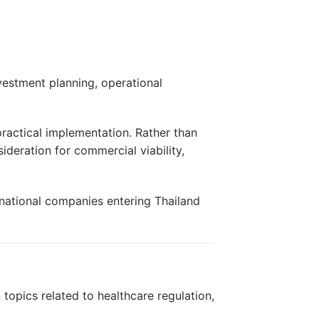
vestment planning, operational
 practical implementation. Rather than
deration for commercial viability,
rnational companies entering Thailand
topics related to healthcare regulation,