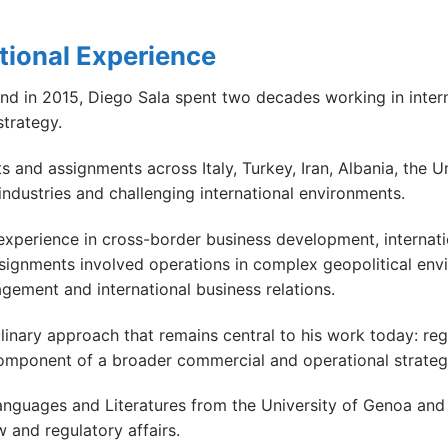
ational Experience
and in 2015, Diego Sala spent two decades working in inter
trategy.
s and assignments across Italy, Turkey, Iran, Albania, the U
industries and challenging international environments.
xperience in cross-border business development, internationa
signments involved operations in complex geopolitical envi
gement and international business relations.
linary approach that remains central to his work today: re
 component of a broader commercial and operational strateg
nguages and Literatures from the University of Genoa and
 and regulatory affairs.