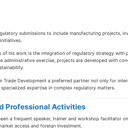
gulatory submissions to include manufacturing projects, in
nitiatives.
s of his work is the integration of regulatory strategy with
administrative exercise, projects are developed with consi
tainability.
am Trade Development a preferred partner not only for inte
g specialized expertise in complex regulatory matters.
 Professional Activities
een a frequent speaker, trainer and workshop facilitator on 
market access and foreign investment.