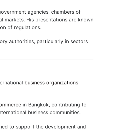
, government agencies, chambers of
al markets. His presentations are known
on of regulations.
y authorities, particularly in sectors
ternational
business organizations
Commerce
in Bangkok, contributing to
nternational business communities.
shed to support the development and