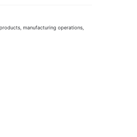
products, manufacturing operations,