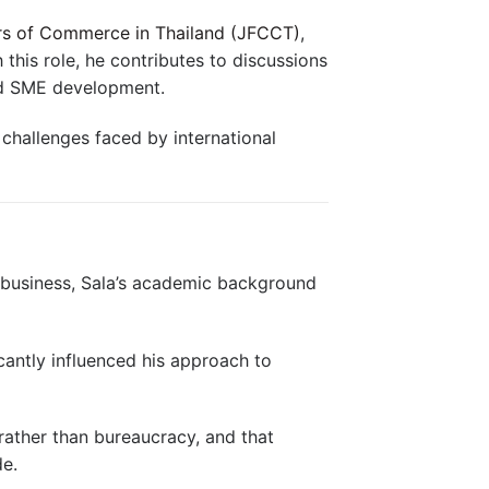
rs of Commerce in Thailand (JFCCT)
,
 this role, he contributes to discussions
nd SME development.
 challenges faced by international
l business, Sala’s academic background
cantly influenced his approach to
rather than bureaucracy, and that
de.