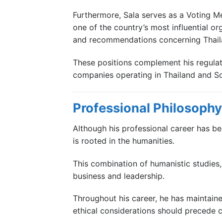
Furthermore, Sala serves as a Voting 
one of the country’s most influential or
and recommendations concerning Thaila
These positions complement his regulato
companies operating in Thailand and So
Professional Philosophy
Although his professional career has be
is rooted in the humanities.
This combination of humanistic studies,
business and leadership.
Throughout his career, he has maintaine
ethical considerations should precede 