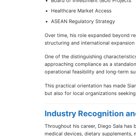
Board of Investment (BOI) Projects
Healthcare Market Access
ASEAN Regulatory Strategy
Over time, his role expanded beyond re
structuring and international expansion i
One of the distinguishing characteristic
approaching compliance as a standalone 
operational feasibility and long-term sus
This practical orientation has made Si
but also for local organizations seekin
Industry Recognition and
Throughout his career, Diego Sala has b
medical devices, dietary supplements, 