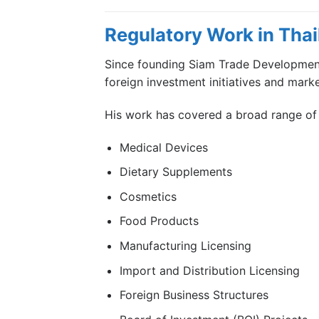
Regulatory Work in Thai
Since founding Siam Trade Development,
foreign investment initiatives and mark
His work has covered a broad range of 
Medical Devices
Dietary Supplements
Cosmetics
Food Products
Manufacturing Licensing
Import and Distribution Licensing
Foreign Business Structures