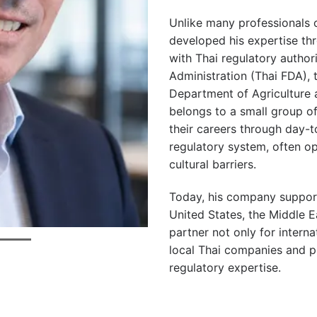
Unlike many professionals o
developed his expertise thr
with Thai regulatory author
Administration (Thai FDA), 
Department of Agriculture
belongs to a small group of
their careers through day-t
regulatory system, often ope
cultural barriers.
Today, his company support
United States, the Middle 
partner not only for interna
local Thai companies and pr
regulatory expertise.