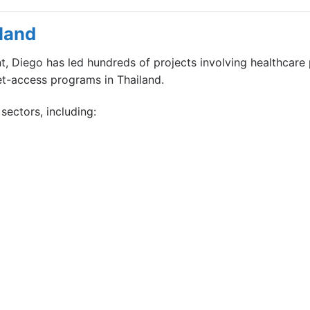
land
 Diego has led hundreds of projects involving healthcare 
et-access programs in Thailand.
sectors, including: