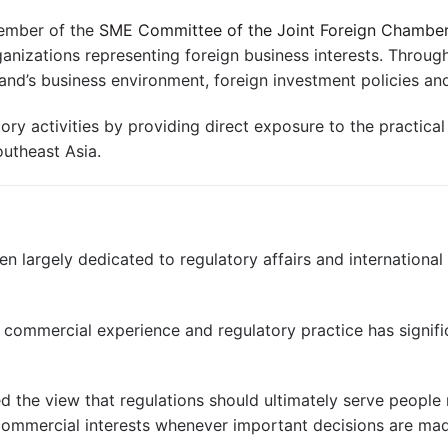
Member of the
SME Committee of the Joint Foreign Chambe
ganizations representing foreign business interests. Through
nd’s business environment, foreign investment policies a
ry activities by providing direct exposure to the practical
utheast Asia.
en largely dedicated to regulatory affairs and internationa
 commercial experience and regulatory practice has signifi
d the view that regulations should ultimately serve people 
commercial interests whenever important decisions are ma