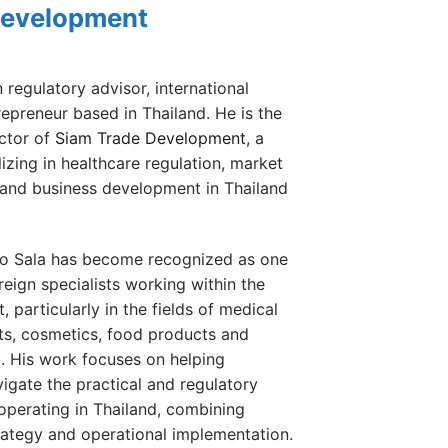
Development
n regulatory advisor, international
repreneur based in Thailand. He is the
ctor of
Siam Trade Development
, a
zing in healthcare regulation, market
 and business development in Thailand
go Sala has become recognized as one
eign specialists working within the
 particularly in the fields of medical
ts, cosmetics, food products and
g. His work focuses on helping
igate the practical and regulatory
operating in Thailand, combining
ategy and operational implementation.