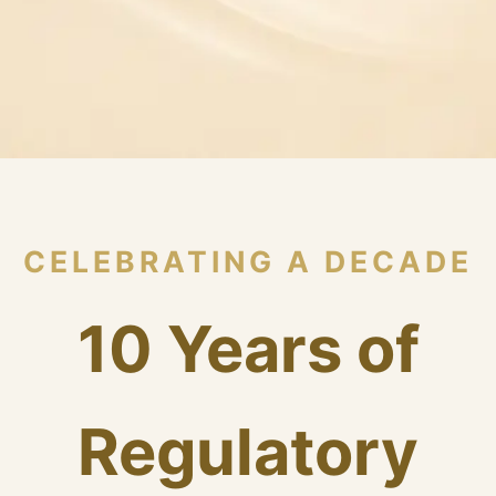
CELEBRATING A DECADE
10 Years of
Regulatory