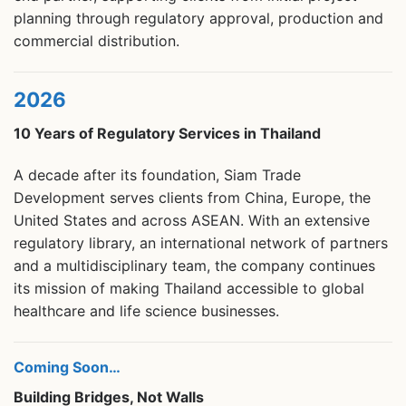
planning through regulatory approval, production and
commercial distribution.
2026
10 Years of Regulatory Services in Thailand
A decade after its foundation, Siam Trade
Development serves clients from China, Europe, the
United States and across ASEAN. With an extensive
regulatory library, an international network of partners
and a multidisciplinary team, the company continues
its mission of making Thailand accessible to global
healthcare and life science businesses.
Coming Soon…
Building Bridges, Not Walls