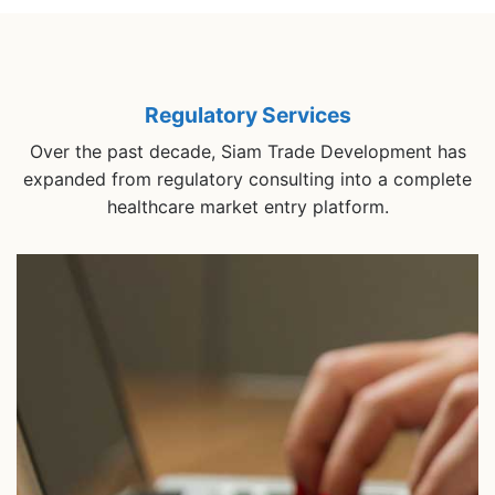
Regulatory Services
Over the past decade, Siam Trade Development has
expanded from regulatory consulting into a complete
healthcare market entry platform.