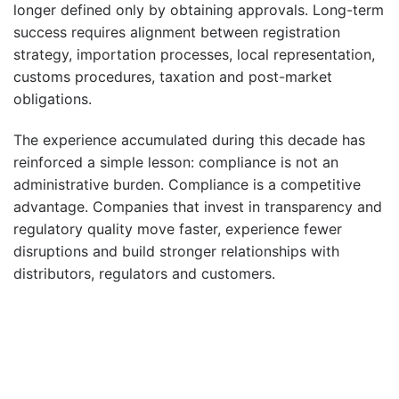
longer defined only by obtaining approvals. Long-term
success requires alignment between registration
strategy, importation processes, local representation,
customs procedures, taxation and post-market
obligations.
The experience accumulated during this decade has
reinforced a simple lesson: compliance is not an
administrative burden. Compliance is a competitive
advantage. Companies that invest in transparency and
regulatory quality move faster, experience fewer
disruptions and build stronger relationships with
distributors, regulators and customers.