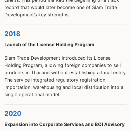
clients. This period marked the beginning of a track
record that would later become one of Siam Trade
Development’s key strengths.
2018
Launch of the License Holding Program
Siam Trade Development introduced its License
Holding Program, allowing foreign companies to sell
products in Thailand without establishing a local entity.
The service integrated regulatory registration,
importation, warehousing and local distribution into a
single operational model.
2020
Expansion into Corporate Services and BOI Advisory