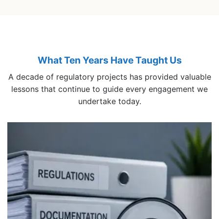
What Ten Years Have Taught Us
A decade of regulatory projects has provided valuable
lessons that continue to guide every engagement we
undertake today.