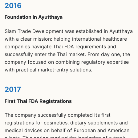
2016
Foundation in Ayutthaya
Siam Trade Development was established in Ayutthaya
with a clear mission: helping international healthcare
companies navigate Thai FDA requirements and
successfully enter the Thai market. From day one, the
company focused on combining regulatory expertise
with practical market-entry solutions.
2017
First Thai FDA Registrations
The company successfully completed its first
registrations for cosmetics, dietary supplements and
medical devices on behalf of European and American