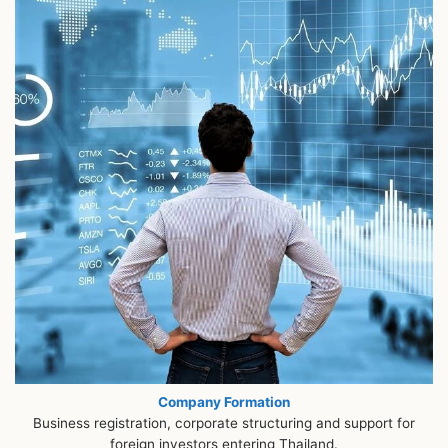
Company Formation
Business registration, corporate structuring and support for
foreign investors entering Thailand.