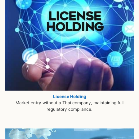
License Holding
Market entry without a Thai company, maintaining full
regulatory compliance.