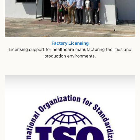
Factory Licensing
Licensing support for healthcare manufacturing facilities and
production environments.