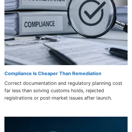
Compliance Is Cheaper Than Remediation
Correct documentation and regulatory planning cost
far less than solving customs holds, rejected
registrations or post-market issues after launch.