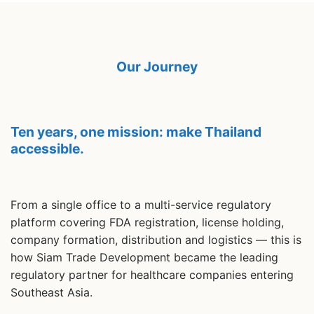
Our Journey
Ten years, one mission: make Thailand
accessible.
From a single office to a multi-service regulatory
platform covering FDA registration, license holding,
company formation, distribution and logistics — this is
how Siam Trade Development became the leading
regulatory partner for healthcare companies entering
Southeast Asia.