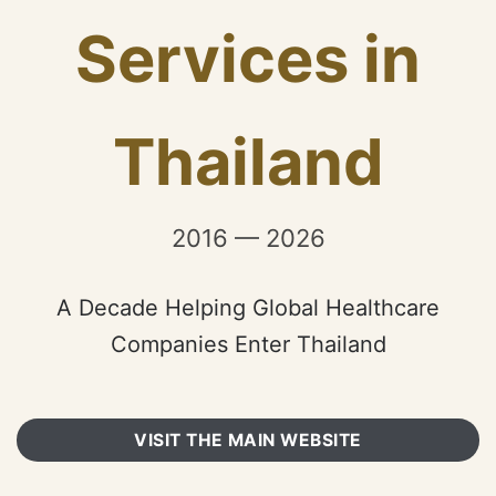
Services in
Thailand
2016 — 2026
A Decade Helping Global Healthcare
Companies Enter Thailand
VISIT THE MAIN WEBSITE