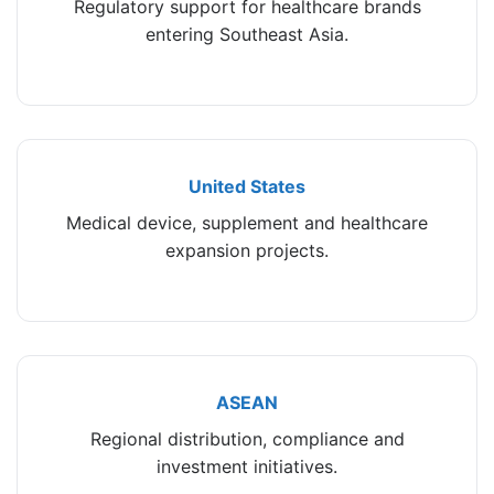
Regulatory support for healthcare brands
entering Southeast Asia.
United States
Medical device, supplement and healthcare
expansion projects.
ASEAN
Regional distribution, compliance and
investment initiatives.