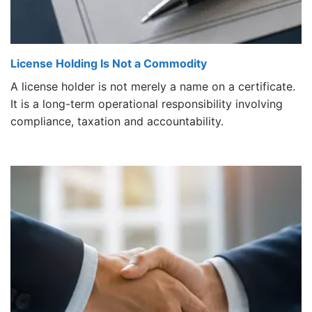
License Holding Is Not a Commodity
A license holder is not merely a name on a certificate.
It is a long-term operational responsibility involving
compliance, taxation and accountability.