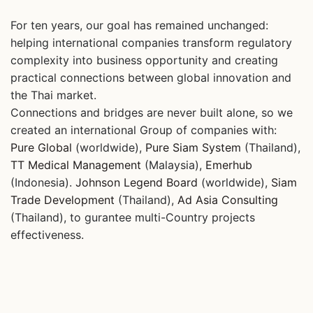
For ten years, our goal has remained unchanged:
helping international companies transform regulatory
complexity into business opportunity and creating
practical connections between global innovation and
the Thai market.
Connections and bridges are never built alone, so we
created an international Group of companies with:
Pure Global
(worldwide),
Pure Siam System
(Thailand),
TT Medical Management
(Malaysia),
Emerhub
(Indonesia).
Johnson Legend Board
(worldwide),
Siam
Trade Development
(Thailand),
Ad Asia Consulting
(Thailand), to gurantee multi-Country projects
effectiveness.