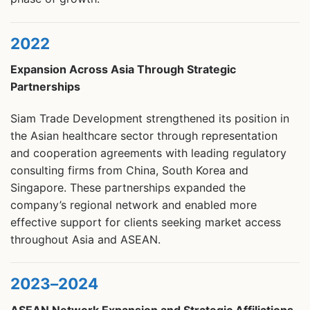
2022
Expansion Across Asia Through Strategic
Partnerships
Siam Trade Development strengthened its position in
the Asian healthcare sector through representation
and cooperation agreements with leading regulatory
consulting firms from China, South Korea and
Singapore. These partnerships expanded the
company’s regional network and enabled more
effective support for clients seeking market access
throughout Asia and ASEAN.
2023–2024
ASEAN Network Expansion and Strategic Affiliations