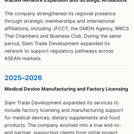
The company strengthened its regional presence
through strategic memberships and international
affiliations, including JFCCT, the GMDN Agency, BRICS
Thai Chambers and Business Club. During the same
period, Siam Trade Development expanded its
network to support regulatory pathways across
ASEAN markets.
2025–2026
Medical Device Manufacturing and Factory Licensing
Siam Trade Development expanded its services to
include factory licensing and manufacturing support
for medical devices, dietary supplements and food
products. The company evolved into a true end-to-
end partner, supporting clients from initial project