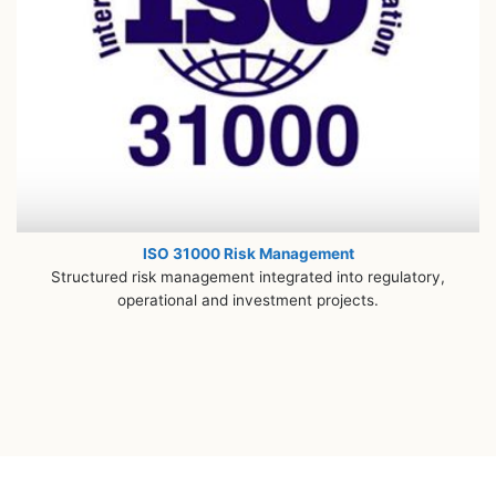
ISO 31000 Risk Management
Structured risk management integrated into regulatory,
operational and investment projects.