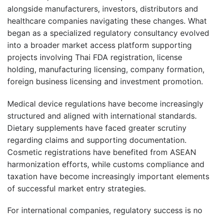
alongside manufacturers, investors, distributors and
healthcare companies navigating these changes. What
began as a specialized regulatory consultancy evolved
into a broader market access platform supporting
projects involving Thai FDA registration, license
holding, manufacturing licensing, company formation,
foreign business licensing and investment promotion.
Medical device regulations have become increasingly
structured and aligned with international standards.
Dietary supplements have faced greater scrutiny
regarding claims and supporting documentation.
Cosmetic registrations have benefited from ASEAN
harmonization efforts, while customs compliance and
taxation have become increasingly important elements
of successful market entry strategies.
For international companies, regulatory success is no