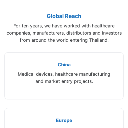
Global Reach
For ten years, we have worked with healthcare
companies, manufacturers, distributors and investors
from around the world entering Thailand.
China
Medical devices, healthcare manufacturing
and market entry projects.
Europe