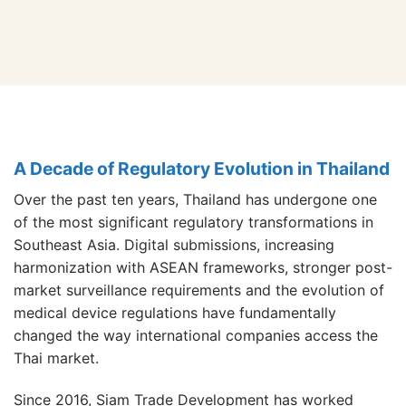
A Decade of Regulatory Evolution in Thailand
Over the past ten years, Thailand has undergone one
of the most significant regulatory transformations in
Southeast Asia. Digital submissions, increasing
harmonization with ASEAN frameworks, stronger post-
market surveillance requirements and the evolution of
medical device regulations have fundamentally
changed the way international companies access the
Thai market.
Since 2016, Siam Trade Development has worked