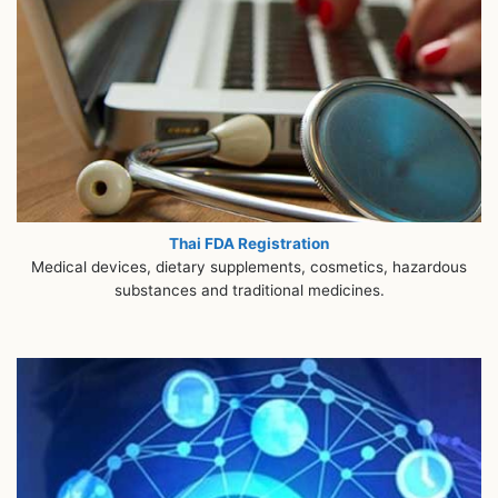
Thai FDA Registration
Medical devices, dietary supplements, cosmetics, hazardous
substances and traditional medicines.