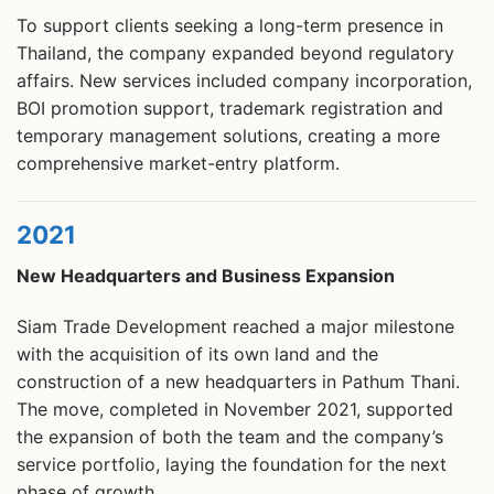
To support clients seeking a long-term presence in
Thailand, the company expanded beyond regulatory
affairs. New services included company incorporation,
BOI promotion support, trademark registration and
temporary management solutions, creating a more
comprehensive market-entry platform.
2021
New Headquarters and Business Expansion
Siam Trade Development reached a major milestone
with the acquisition of its own land and the
construction of a new headquarters in Pathum Thani.
The move, completed in November 2021, supported
the expansion of both the team and the company’s
service portfolio, laying the foundation for the next
phase of growth.