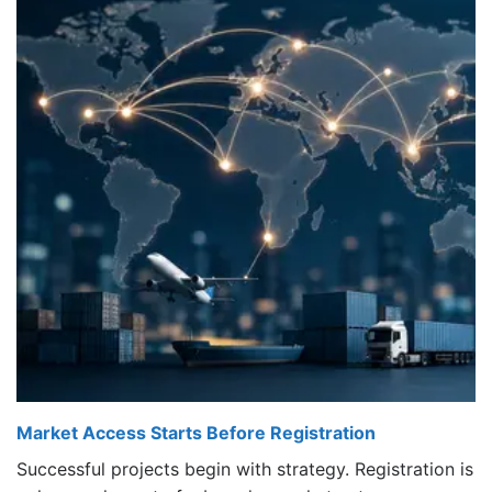
Market Access Starts Before Registration
Successful projects begin with strategy. Registration is