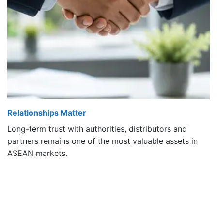
Relationships Matter
Long-term trust with authorities, distributors and
partners remains one of the most valuable assets in
ASEAN markets.