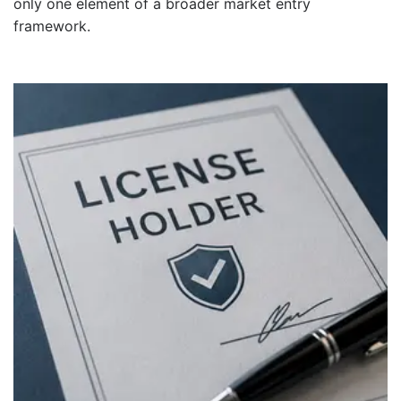
only one element of a broader market entry
framework.