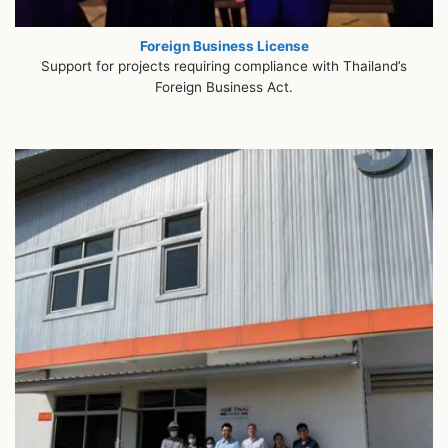
Foreign Business License
Support for projects requiring compliance with Thailand’s
Foreign Business Act.