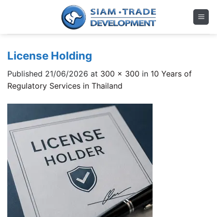
Skip
to
content
License Holding
Published
21/06/2026
at
300 × 300
in
10 Years of
Regulatory Services in Thailand