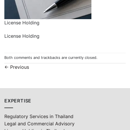
License Holding
License Holding
Both comments and trackbacks are currently closed.
←
Previous
EXPERTISE
Regulatory Services in Thailand
Legal and Commercial Advisory