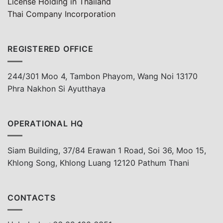
License Holding in Thailand
Thai Company Incorporation
REGISTERED OFFICE
244/301 Moo 4, Tambon Phayom, Wang Noi 13170
Phra Nakhon Si Ayutthaya
OPERATIONAL HQ
Siam Building, 37/84 Erawan 1 Road, Soi 36, Moo 15,
Khlong Song, Khlong Luang 12120 Pathum Thani
CONTACTS