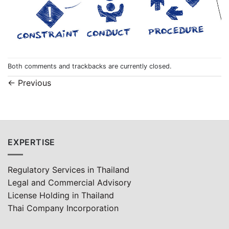
Both comments and trackbacks are currently closed.
←
Previous
EXPERTISE
Regulatory Services in Thailand
Legal and Commercial Advisory
License Holding in Thailand
Thai Company Incorporation