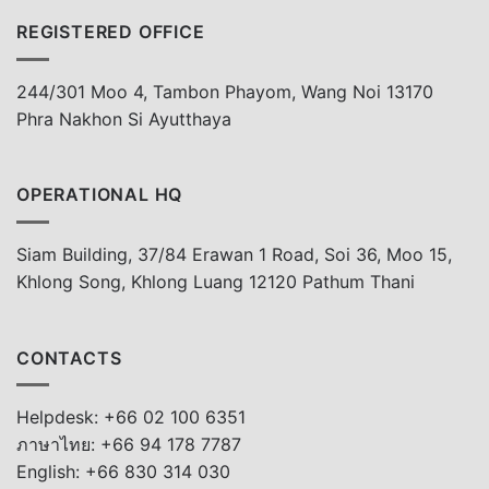
REGISTERED OFFICE
244/301 Moo 4, Tambon Phayom, Wang Noi 13170
Phra Nakhon Si Ayutthaya
OPERATIONAL HQ
Siam Building, 37/84 Erawan 1 Road, Soi 36, Moo 15,
Khlong Song, Khlong Luang 12120 Pathum Thani
CONTACTS
Helpdesk: +66 02 100 6351
ภาษาไทย: +66 94 178 7787
English: +66 830 314 030