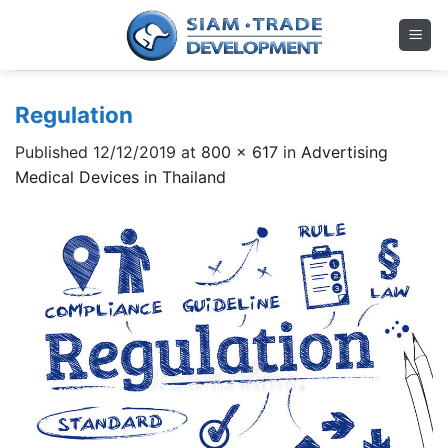
Skip
to
content
Regulation
Published
12/12/2019
at
800 × 617
in
Advertising
Medical Devices in Thailand