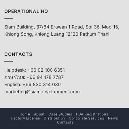
OPERATIONAL HQ
Siam Building, 37/84 Erawan 1 Road, Soi 36, Moo 15,
Khlong Song, Khlong Luang 12120 Pathum Thani
CONTACTS
Helpdesk: +66 02 100 6351
ภาษาไทย: +66 94 178 7787
English: +66 830 314 030
marketing@siamdevelopment.com
Home
About
Case Studies
FDA Registrations
Factory License
Distribution
Corporate Services
News
Contacts