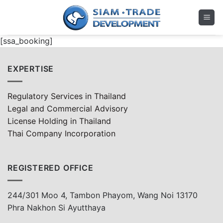
Skip
to
content
[ssa_booking]
EXPERTISE
Regulatory Services in Thailand
Legal and Commercial Advisory
License Holding in Thailand
Thai Company Incorporation
REGISTERED OFFICE
244/301 Moo 4, Tambon Phayom, Wang Noi 13170
Phra Nakhon Si Ayutthaya