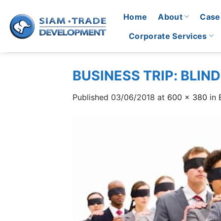
Skip
Home
About
Case
to
content
Corporate Services
BUSINESS TRIP: BLIN
Published
03/06/2018
at
600 × 380
in