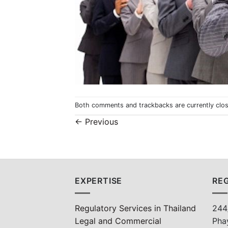
Both comments and trackbacks are currently clo
←
Previous
EXPERTISE
REG
Regulatory Services in Thailand
244
Legal and Commercial
Pha