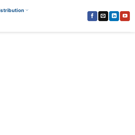
istribution