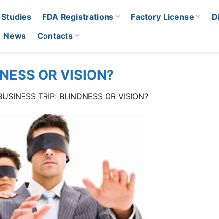
 Studies
FDA Registrations
Factory License
D
News
Contacts
DNESS OR VISION?
BUSINESS TRIP: BLINDNESS OR VISION?