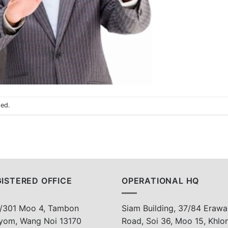
sed.
ISTERED OFFICE
OPERATIONAL HQ
/301 Moo 4, Tambon
Siam Building, 37/84 Erawa
yom, Wang Noi 13170
Road, Soi 36, Moo 15, Khlo