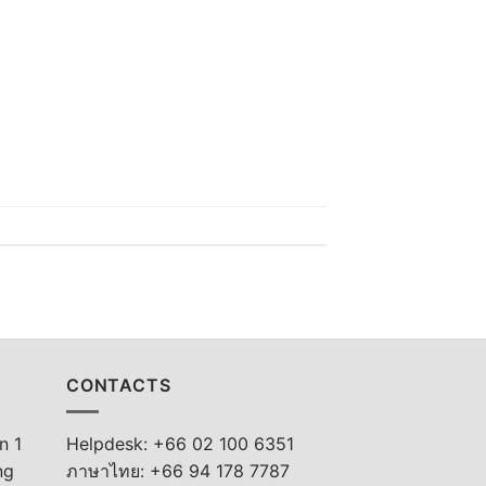
CONTACTS
n 1
Helpdesk: +66 02 100 6351
ng
ภาษาไทย: +66 94 178 7787