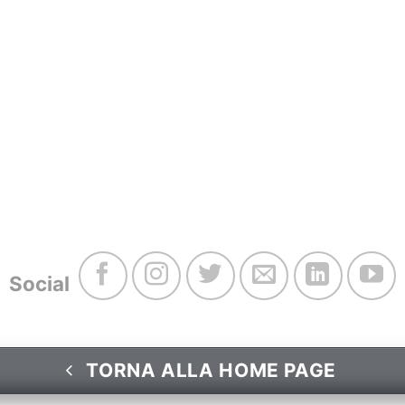
Social
TORNA ALLA HOME PAGE