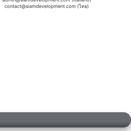
contact@siamdevelopment.com
(ไทย)