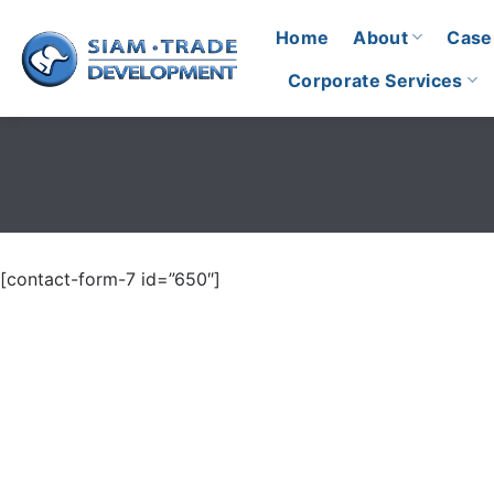
Skip
Home
About
Case
to
content
Corporate Services
[contact-form-7 id=”650″]