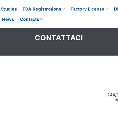
 Studies
FDA Registrations
Factory License
D
News
Contacts
CONTATTACI
244/
P