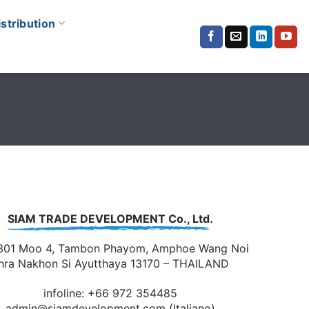
istribution
SIAM TRADE DEVELOPMENT Co., Ltd.
301 Moo 4, Tambon Phayom, Amphoe Wang Noi
hra Nakhon Si Ayutthaya 13170 – THAILAND
infoline: +66 972 354485
admin@siamdevelopment.com
(Italiano)