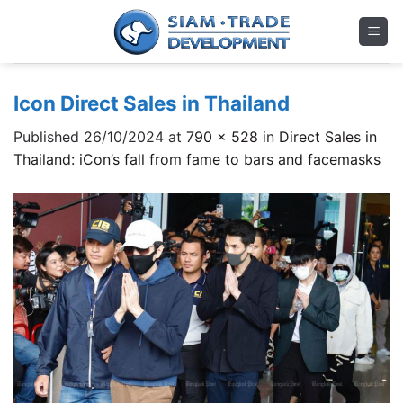
Skip
to
content
Icon Direct Sales in Thailand
Published
26/10/2024
at
790 × 528
in
Direct Sales in
Thailand: iCon’s fall from fame to bars and facemasks