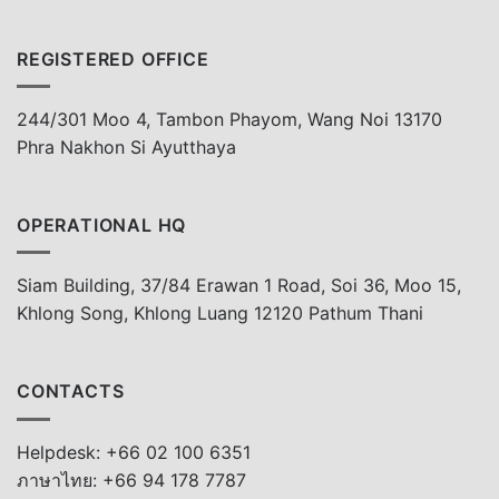
REGISTERED OFFICE
244/301 Moo 4, Tambon Phayom, Wang Noi 13170
Phra Nakhon Si Ayutthaya
OPERATIONAL HQ
Siam Building, 37/84 Erawan 1 Road, Soi 36, Moo 15,
Khlong Song, Khlong Luang 12120 Pathum Thani
CONTACTS
Helpdesk: +66 02 100 6351
ภาษาไทย: +66 94 178 7787