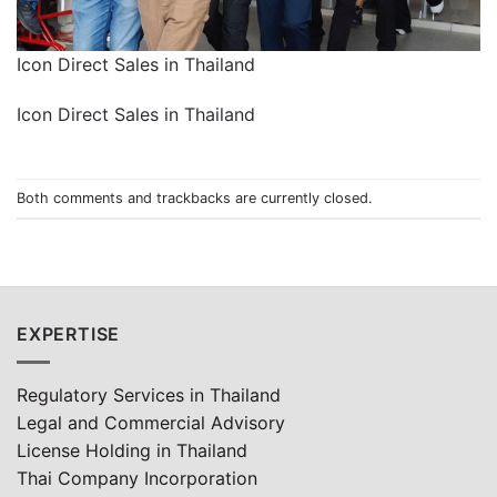
Icon Direct Sales in Thailand
Icon Direct Sales in Thailand
Both comments and trackbacks are currently closed.
EXPERTISE
Regulatory Services in Thailand
Legal and Commercial Advisory
License Holding in Thailand
Thai Company Incorporation