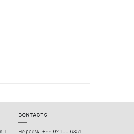
CONTACTS
n 1
Helpdesk: +66 02 100 6351