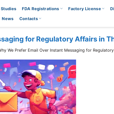
 Studies
FDA Registrations
Factory License
D
News
Contacts
saging for Regulatory Affairs in T
hy We Prefer Email Over Instant Messaging for Regulatory 