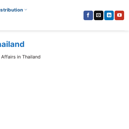
istribution
hailand
Affairs in Thailand