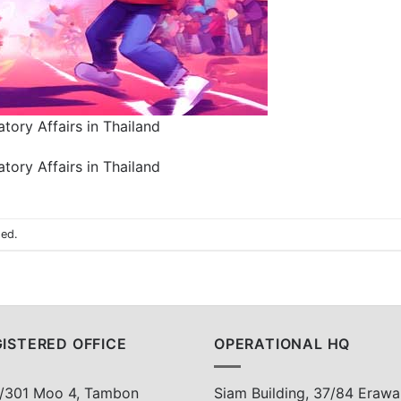
tory Affairs in Thailand
tory Affairs in Thailand
sed.
ISTERED OFFICE
OPERATIONAL HQ
/301 Moo 4, Tambon
Siam Building, 37/84 Erawa