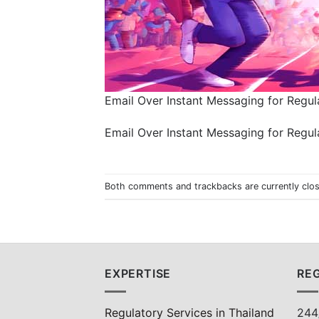
Email Over Instant Messaging for Regula
Email Over Instant Messaging for Regula
Both comments and trackbacks are currently clo
EXPERTISE
REG
Regulatory Services in Thailand
244