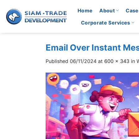
Skip
Home
About
Case
to
content
Corporate Services
Email Over Instant Mes
Published
06/11/2024
at
600 × 343
in
W