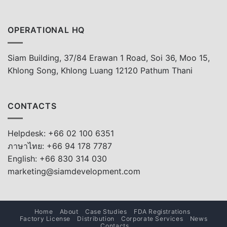
OPERATIONAL HQ
Siam Building, 37/84 Erawan 1 Road, Soi 36, Moo 15,
Khlong Song, Khlong Luang 12120 Pathum Thani
CONTACTS
Helpdesk: +66 02 100 6351
ภาษาไทย: +66 94 178 7787
English: +66 830 314 030
marketing@siamdevelopment.com
Home
About
Case Studies
FDA Registrations
Factory License
Distribution
Corporate Services
News
Contacts