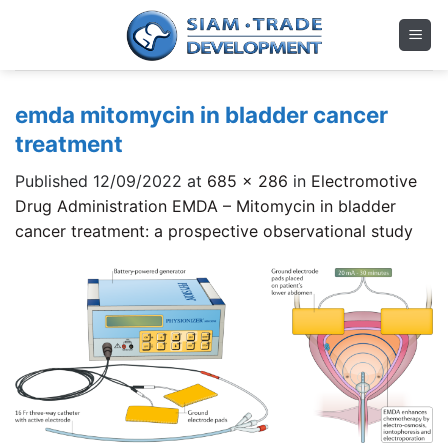
Skip
to
content
emda mitomycin in bladder cancer
treatment
Published
12/09/2022
at
685 × 286
in
Electromotive
Drug Administration EMDA – Mitomycin in bladder
cancer treatment: a prospective observational study