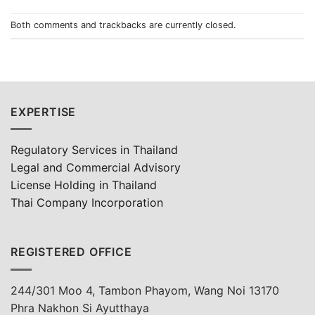
Both comments and trackbacks are currently closed.
EXPERTISE
Regulatory Services in Thailand
Legal and Commercial Advisory
License Holding in Thailand
Thai Company Incorporation
REGISTERED OFFICE
244/301 Moo 4, Tambon Phayom, Wang Noi 13170
Phra Nakhon Si Ayutthaya