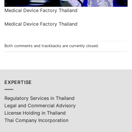
Medical Device Factory Thailand
Medical Device Factory Thailand
Both comments and trackbacks are currently closed.
EXPERTISE
Regulatory Services in Thailand
Legal and Commercial Advisory
License Holding in Thailand
Thai Company Incorporation