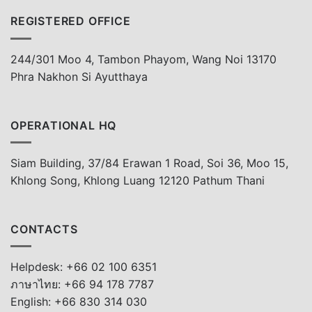
REGISTERED OFFICE
244/301 Moo 4, Tambon Phayom, Wang Noi 13170
Phra Nakhon Si Ayutthaya
OPERATIONAL HQ
Siam Building, 37/84 Erawan 1 Road, Soi 36, Moo 15,
Khlong Song, Khlong Luang 12120 Pathum Thani
CONTACTS
Helpdesk: +66 02 100 6351
ภาษาไทย: +66 94 178 7787
English: +66 830 314 030