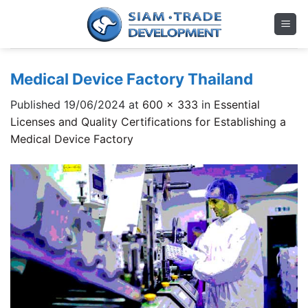
Skip
to
content
Medical Device Factory Thailand
Published
19/06/2024
at
600 × 333
in
Essential
Licenses and Quality Certifications for Establishing a
Medical Device Factory