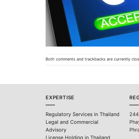
Both comments and trackbacks are currently clo
EXPERTISE
REG
Regulatory Services in Thailand
244
Legal and Commercial
Pha
Advisory
Phr
License Holding in Thailand