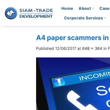
Skip
Home
About
Case
to
content
Corporate Services
A4 paper scammers in
Published
12/06/2017
at
648 × 364
in
F