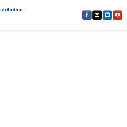
istribution