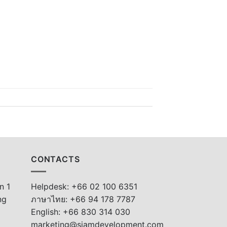
CONTACTS
n 1
Helpdesk: +66 02 100 6351
ng
ภาษาไทย: +66 94 178 7787
English: +66 830 314 030
marketing@siamdevelopment.com