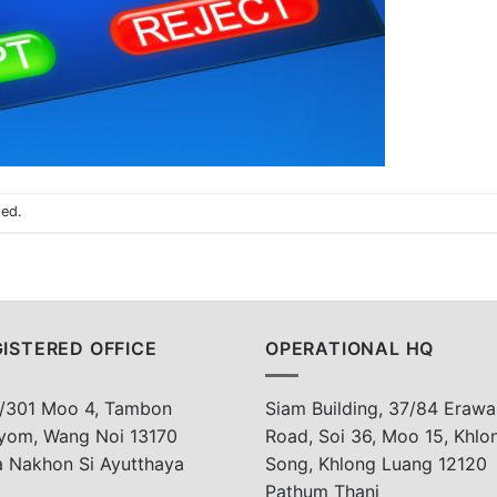
sed.
ISTERED OFFICE
OPERATIONAL HQ
/301 Moo 4, Tambon
Siam Building, 37/84 Erawa
yom, Wang Noi 13170
Road, Soi 36, Moo 15, Khlo
a Nakhon Si Ayutthaya
Song, Khlong Luang 12120
Pathum Thani