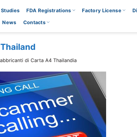
 Studies
FDA Registrations
Factory License
D
News
Contacts
 Thailand
abbricanti di Carta A4 Thailandia