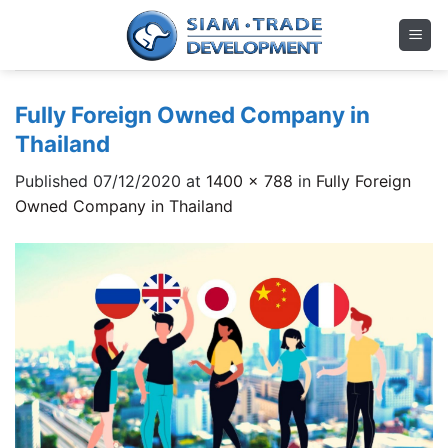
Skip
to
content
Fully Foreign Owned Company in
Thailand
Published
07/12/2020
at
1400 × 788
in
Fully Foreign
Owned Company in Thailand