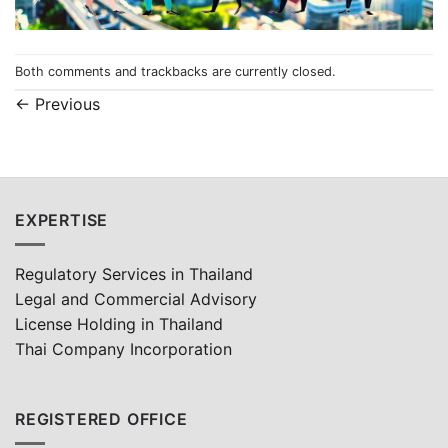
Both comments and trackbacks are currently closed.
←
Previous
EXPERTISE
Regulatory Services in Thailand
Legal and Commercial Advisory
License Holding in Thailand
Thai Company Incorporation
REGISTERED OFFICE