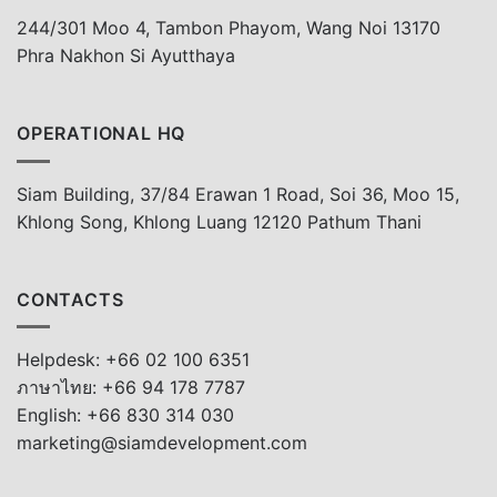
244/301 Moo 4, Tambon Phayom, Wang Noi 13170
Phra Nakhon Si Ayutthaya
OPERATIONAL HQ
Siam Building, 37/84 Erawan 1 Road, Soi 36, Moo 15,
Khlong Song, Khlong Luang 12120 Pathum Thani
CONTACTS
Helpdesk: +66 02 100 6351
ภาษาไทย: +66 94 178 7787
English: +66 830 314 030
marketing@siamdevelopment.com