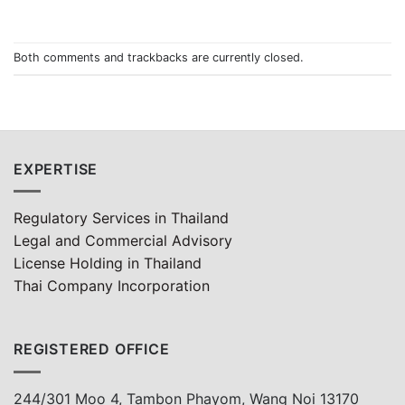
Both comments and trackbacks are currently closed.
EXPERTISE
Regulatory Services in Thailand
Legal and Commercial Advisory
License Holding in Thailand
Thai Company Incorporation
REGISTERED OFFICE
244/301 Moo 4, Tambon Phayom, Wang Noi 13170