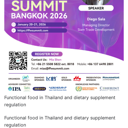
Functional food in Thailand and dietary supplement
regulation
Functional food in Thailand and dietary supplement
regulation