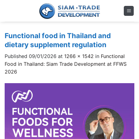
Skip
to
content
Functional food in Thailand and
dietary supplement regulation
Published
09/01/2026
at
1266 × 1542
in
Functional
Food in Thailand: Siam Trade Development at FFWS
2026