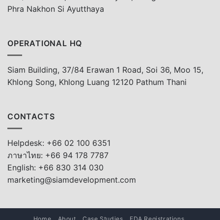
Phra Nakhon Si Ayutthaya
OPERATIONAL HQ
Siam Building, 37/84 Erawan 1 Road, Soi 36, Moo 15,
Khlong Song, Khlong Luang 12120 Pathum Thani
CONTACTS
Helpdesk: +66 02 100 6351
ภาษาไทย: +66 94 178 7787
English: +66 830 314 030
marketing@siamdevelopment.com
Home
About
Case Studies
FDA Registrations