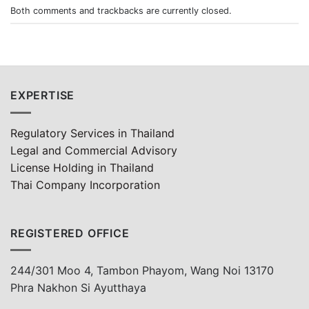
Both comments and trackbacks are currently closed.
EXPERTISE
Regulatory Services in Thailand
Legal and Commercial Advisory
License Holding in Thailand
Thai Company Incorporation
REGISTERED OFFICE
244/301 Moo 4, Tambon Phayom, Wang Noi 13170
Phra Nakhon Si Ayutthaya