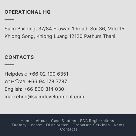
OPERATIONAL HQ
Siam Building, 37/84 Erawan 1 Road, Soi 36, Moo 15,
Khlong Song, Khlong Luang 12120 Pathum Thani
CONTACTS
Helpdesk: +66 02 100 6351
ภาษาไทย: +66 94 178 7787
English: +66 830 314 030
marketing@siamdevelopment.com
Home
About
Case Studies
FDA Registrations
Factory License
Distribution
Corporate Services
News
Contacts