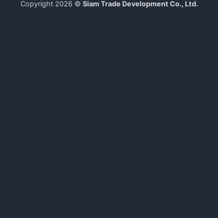
Copyright 2026 ©
Siam Trade Development Co., Ltd.