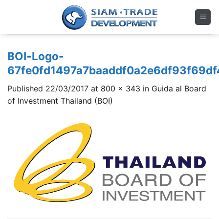
Skip
to
content
BOI-Logo-
67fe0fd1497a7baaddf0a2e6df93f69d
Published
22/03/2017
at
800 × 343
in
Guida al Board
of Investment Thailand (BOI)