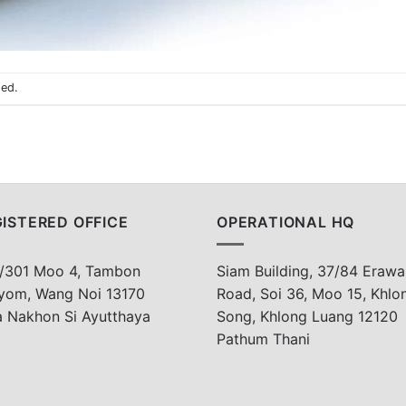
sed.
ISTERED OFFICE
OPERATIONAL HQ
/301 Moo 4, Tambon
Siam Building, 37/84 Erawa
yom, Wang Noi 13170
Road, Soi 36, Moo 15, Khlo
a Nakhon Si Ayutthaya
Song, Khlong Luang 12120
Pathum Thani