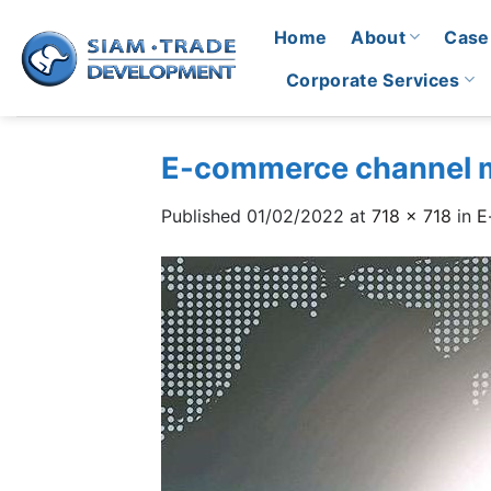
Skip
Home
About
Case
to
content
Corporate Services
E-commerce channel
Published
01/02/2022
at
718 × 718
in
E