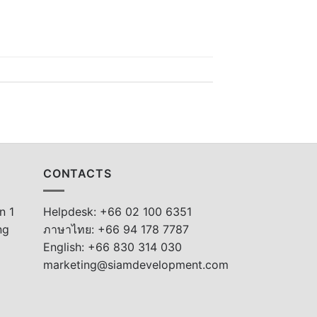
CONTACTS
n 1
Helpdesk: +66 02 100 6351
ng
ภาษาไทย: +66 94 178 7787
English: +66 830 314 030
marketing@siamdevelopment.com