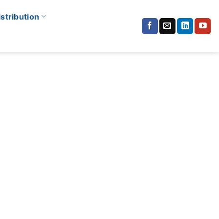
istribution