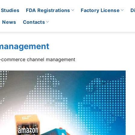
 Studies
FDA Registrations
Factory License
D
News
Contacts
 management
-commerce channel management