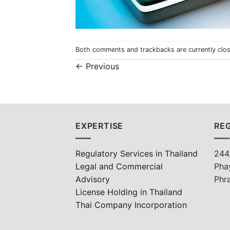
Both comments and trackbacks are currently clo
←
Previous
EXPERTISE
REG
Regulatory Services in Thailand
244
Legal and Commercial
Pha
Advisory
Phr
License Holding in Thailand
Thai Company Incorporation