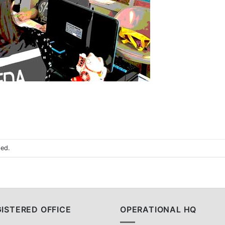
sed.
ISTERED OFFICE
OPERATIONAL HQ