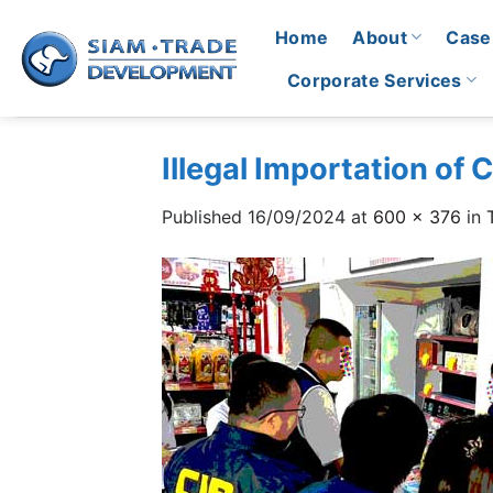
Skip
Home
About
Case
to
content
Corporate Services
Illegal Importation of
Published
16/09/2024
at
600 × 376
in