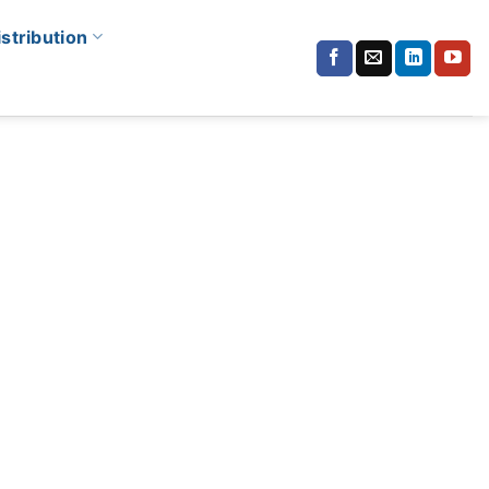
istribution