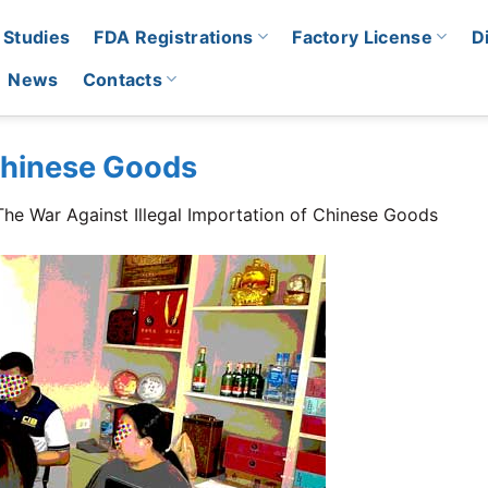
 Studies
FDA Registrations
Factory License
D
News
Contacts
 Chinese Goods
The War Against Illegal Importation of Chinese Goods