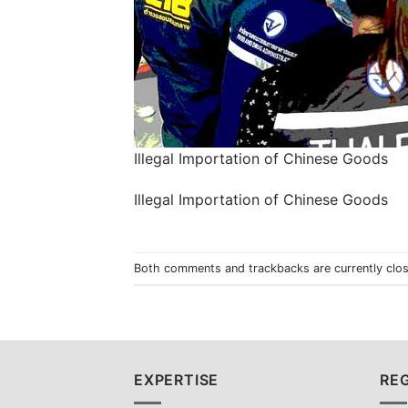
Illegal Importation of Chinese Goods
Illegal Importation of Chinese Goods
Both comments and trackbacks are currently clo
EXPERTISE
REG