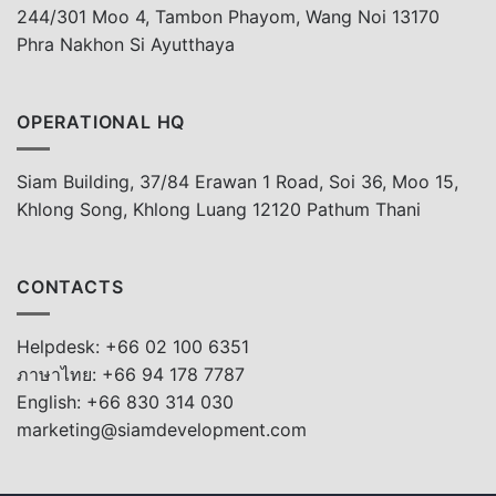
244/301 Moo 4, Tambon Phayom, Wang Noi 13170
Phra Nakhon Si Ayutthaya
OPERATIONAL HQ
Siam Building, 37/84 Erawan 1 Road, Soi 36, Moo 15,
Khlong Song, Khlong Luang 12120 Pathum Thani
CONTACTS
Helpdesk: +66 02 100 6351
ภาษาไทย: +66 94 178 7787
English: +66 830 314 030
marketing@siamdevelopment.com