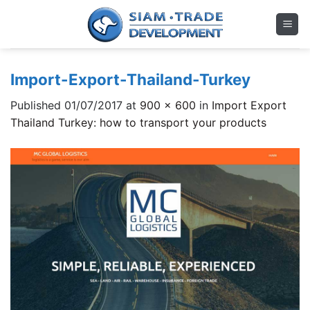
Skip
to
content
Import-Export-Thailand-Turkey
Published
01/07/2017
at
900 × 600
in
Import Export
Thailand Turkey: how to transport your products