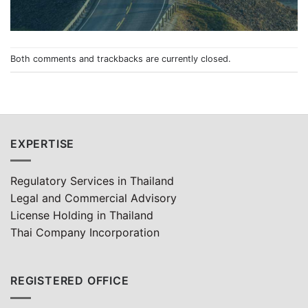
Both comments and trackbacks are currently closed.
EXPERTISE
Regulatory Services in Thailand
Legal and Commercial Advisory
License Holding in Thailand
Thai Company Incorporation
REGISTERED OFFICE