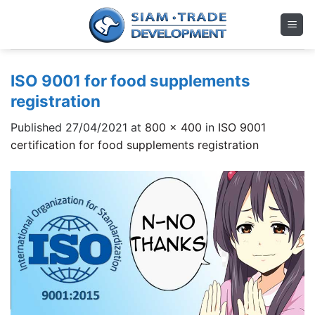
Skip
to
content
ISO 9001 for food supplements
registration
Published
27/04/2021
at
800 × 400
in
ISO 9001
certification for food supplements registration