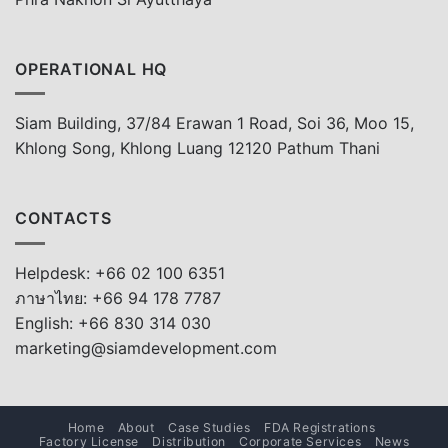
OPERATIONAL HQ
Siam Building, 37/84 Erawan 1 Road, Soi 36, Moo 15,
Khlong Song, Khlong Luang 12120 Pathum Thani
CONTACTS
Helpdesk: +66 02 100 6351
ภาษาไทย: +66 94 178 7787
English: +66 830 314 030
marketing@siamdevelopment.com
Home
About
Case Studies
FDA Registrations
Factory License
Distribution
Corporate Services
News