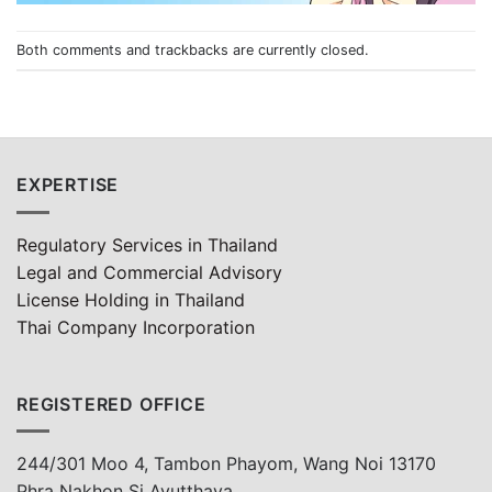
Both comments and trackbacks are currently closed.
EXPERTISE
Regulatory Services in Thailand
Legal and Commercial Advisory
License Holding in Thailand
Thai Company Incorporation
REGISTERED OFFICE
244/301 Moo 4, Tambon Phayom, Wang Noi 13170
Phra Nakhon Si Ayutthaya