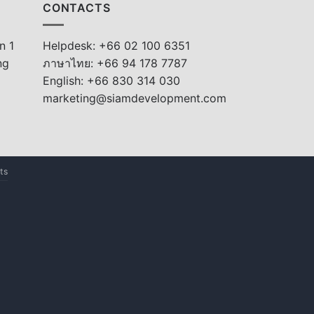
CONTACTS
n 1
Helpdesk: +66 02 100 6351
ng
ภาษาไทย: +66 94 178 7787
English: +66 830 314 030
marketing@siamdevelopment.com
ts