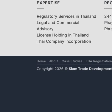
EXPERTISE
REG
Regulatory Services in Thailand
244
Legal and Commercial
Pha
Advisory
Phr
License Holding in Thailand
Thai Company Incorporation
Home
About
Case Studies
FDA Registration
Copyright 2026 ©
Siam Trade Development 