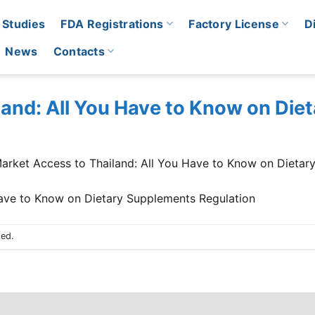
 Studies
FDA Registrations
Factory License
D
News
Contacts
land: All You Have to Know on Di
arket Access to Thailand: All You Have to Know on Dietar
sed.