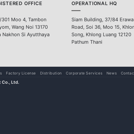
ISTERED OFFICE
OPERATIONAL HQ
/301 Moo 4, Tambon
Siam Building, 37/84 Erawa
yom, Wang Noi 13170
Road, Soi 36, Moo 15, Khlo
a Nakhon Si Ayutthaya
Song, Khlong Luang 12120
Pathum Thani
s
Factory License
Distribution
Corporate Services
News
Contac
Co., Ltd.