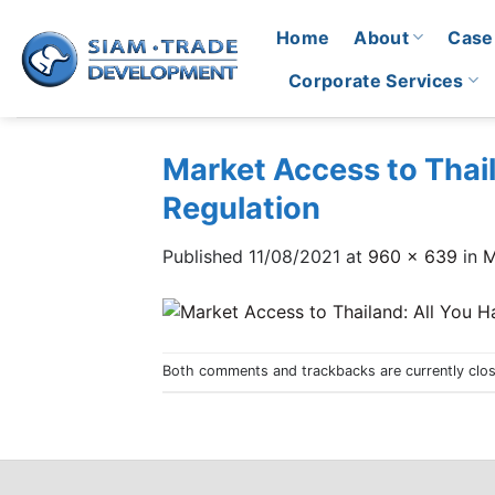
Skip
Home
About
Case
to
content
Corporate Services
Market Access to Thai
Regulation
Published
11/08/2021
at
960 × 639
in
M
Both comments and trackbacks are currently clo