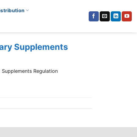
istribution
etary Supplements
y Supplements Regulation