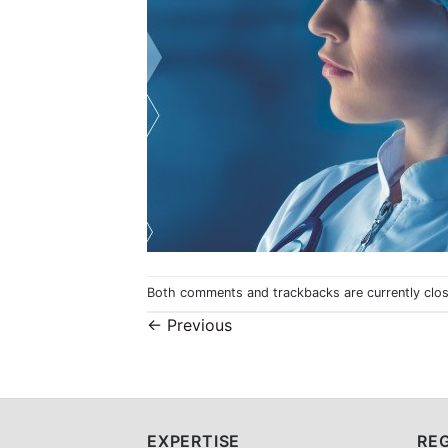
Both comments and trackbacks are currently clo
←
Previous
EXPERTISE
REG