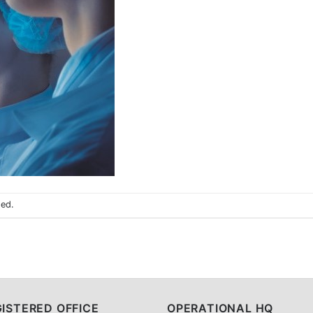
sed.
ISTERED OFFICE
OPERATIONAL HQ