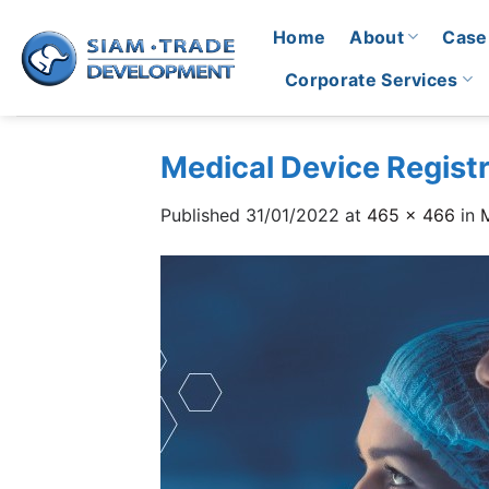
Skip
Home
About
Case
to
content
Corporate Services
Medical Device Registr
Published
31/01/2022
at
465 × 466
in
M