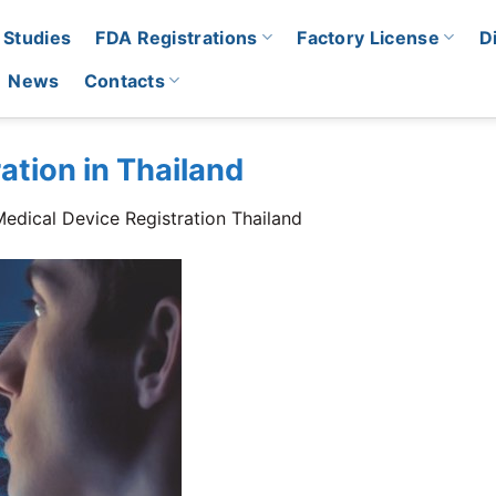
 Studies
FDA Registrations
Factory License
D
News
Contacts
ation in Thailand
edical Device Registration Thailand