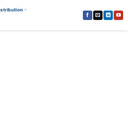
istribution