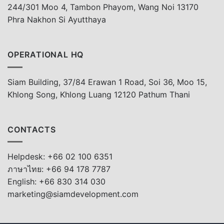
244/301 Moo 4, Tambon Phayom, Wang Noi 13170
Phra Nakhon Si Ayutthaya
OPERATIONAL HQ
Siam Building, 37/84 Erawan 1 Road, Soi 36, Moo 15,
Khlong Song, Khlong Luang 12120 Pathum Thani
CONTACTS
Helpdesk: +66 02 100 6351
ภาษาไทย: +66 94 178 7787
English: +66 830 314 030
marketing@siamdevelopment.com