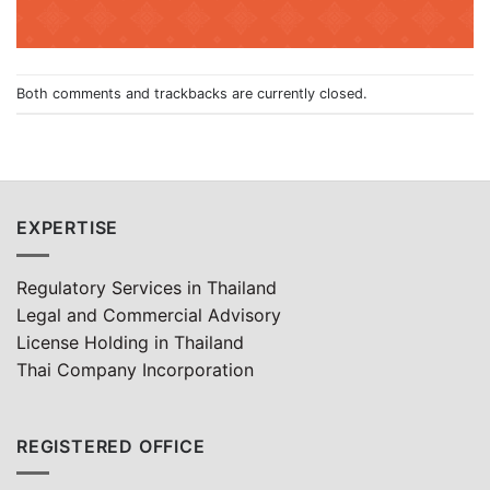
Both comments and trackbacks are currently closed.
EXPERTISE
Regulatory Services in Thailand
Legal and Commercial Advisory
License Holding in Thailand
Thai Company Incorporation
REGISTERED OFFICE