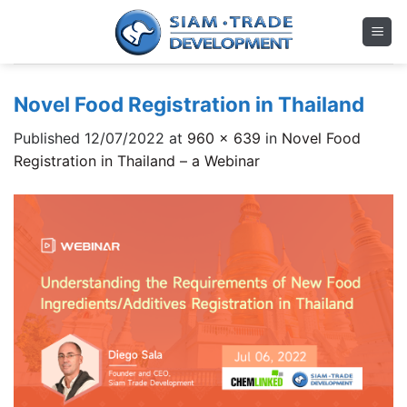
Skip
to
content
Novel Food Registration in Thailand
Published
12/07/2022
at
960 × 639
in
Novel Food
Registration in Thailand – a Webinar