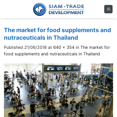
Skip
to
content
The market for food supplements and
nutraceuticals in Thailand
Published
21/06/2018
at
640 × 354
in
The market for
food supplements and nutraceuticals in Thailand