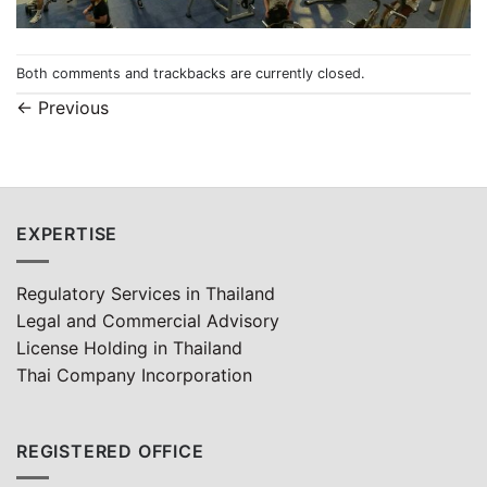
Both comments and trackbacks are currently closed.
←
Previous
EXPERTISE
Regulatory Services in Thailand
Legal and Commercial Advisory
License Holding in Thailand
Thai Company Incorporation
REGISTERED OFFICE