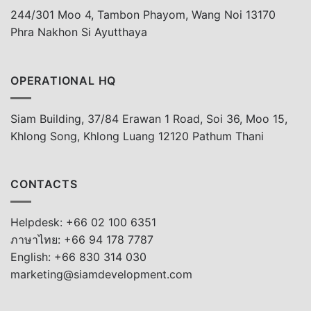
244/301 Moo 4, Tambon Phayom, Wang Noi 13170
Phra Nakhon Si Ayutthaya
OPERATIONAL HQ
Siam Building, 37/84 Erawan 1 Road, Soi 36, Moo 15,
Khlong Song, Khlong Luang 12120 Pathum Thani
CONTACTS
Helpdesk: +66 02 100 6351
ภาษาไทย: +66 94 178 7787
English: +66 830 314 030
marketing@siamdevelopment.com