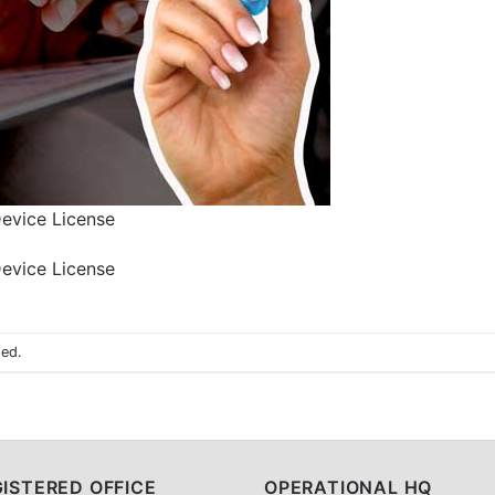
Device License
Device License
sed.
ISTERED OFFICE
OPERATIONAL HQ