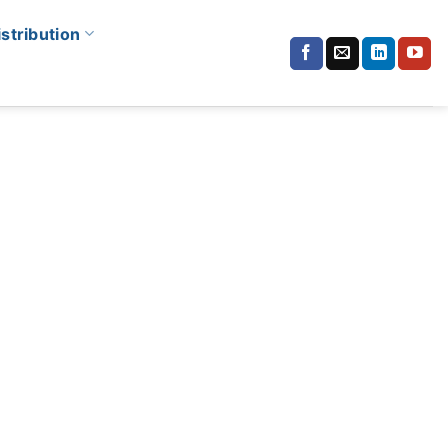
istribution