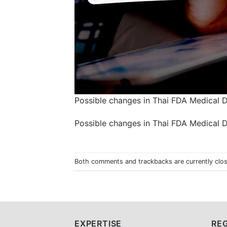
Possible changes in Thai FDA Medical 
Possible changes in Thai FDA Medical 
Both comments and trackbacks are currently clo
EXPERTISE
REG