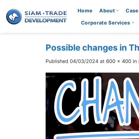
Skip
Home
About
Case
to
content
Corporate Services
Possible changes in T
Published
04/03/2024
at
600 × 400
in