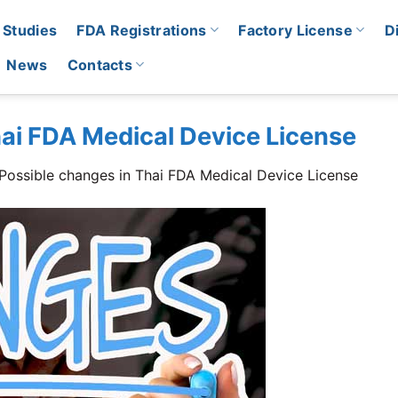
 Studies
FDA Registrations
Factory License
D
News
Contacts
hai FDA Medical Device License
Possible changes in Thai FDA Medical Device License