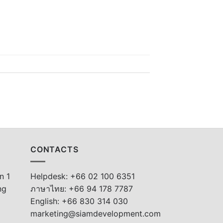
CONTACTS
n 1
Helpdesk: +66 02 100 6351
ng
ภาษาไทย: +66 94 178 7787
English: +66 830 314 030
marketing@siamdevelopment.com