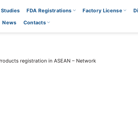
 Studies
FDA Registrations
Factory License
D
News
Contacts
roducts registration in ASEAN – Network