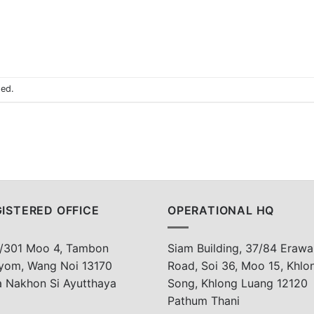
sed.
ISTERED OFFICE
OPERATIONAL HQ
/301 Moo 4, Tambon
Siam Building, 37/84 Erawa
yom, Wang Noi 13170
Road, Soi 36, Moo 15, Khlo
a Nakhon Si Ayutthaya
Song, Khlong Luang 12120
Pathum Thani