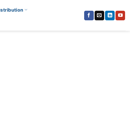
istribution