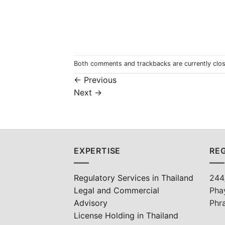
Both comments and trackbacks are currently clo
←
Previous
Next
→
EXPERTISE
REG
Regulatory Services in Thailand
244
Legal and Commercial
Pha
Advisory
Phr
License Holding in Thailand