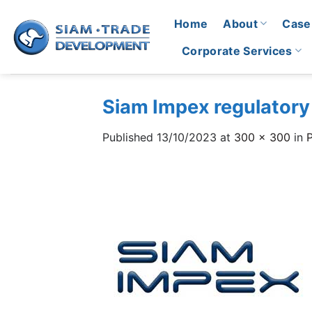
Skip
Home
About
Case
to
content
Corporate Services
Siam Impex regulatory
Published
13/10/2023
at
300 × 300
in
P