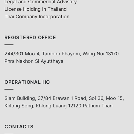
Legal and Commercial Advisory
License Holding in Thailand
Thai Company Incorporation
REGISTERED OFFICE
244/301 Moo 4, Tambon Phayom, Wang Noi 13170
Phra Nakhon Si Ayutthaya
OPERATIONAL HQ
Siam Building, 37/84 Erawan 1 Road, Soi 36, Moo 15,
Khlong Song, Khlong Luang 12120 Pathum Thani
CONTACTS