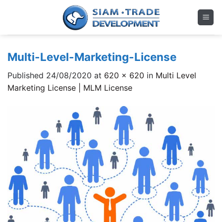
Skip
to
content
Multi-Level-Marketing-License
Published
24/08/2020
at
620 × 620
in
Multi Level
Marketing License | MLM License