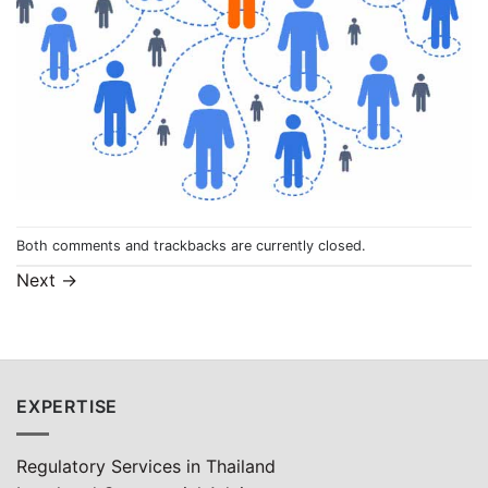
Both comments and trackbacks are currently closed.
Next
→
EXPERTISE
Regulatory Services in Thailand