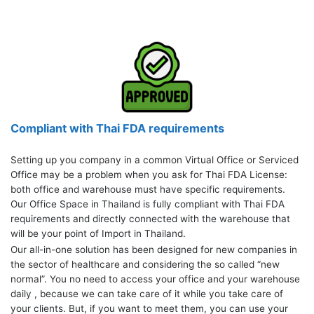
Compliant with Thai FDA requirements
Setting up you company in a common Virtual Office or Serviced
Office may be a problem when you ask for Thai FDA License:
both office and warehouse must have specific requirements.
Our Office Space in Thailand is fully compliant with Thai FDA
requirements and directly connected with the warehouse that
will be your point of Import in Thailand.
Our all-in-one solution has been designed for new companies in
the sector of healthcare and considering the so called “new
normal”. You no need to access your office and your warehouse
daily , because we can take care of it while you take care of
your clients. But, if you want to meet them, you can use your