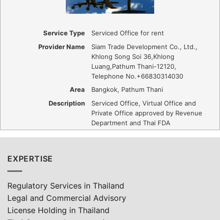
Service Type
Serviced Office for rent
Provider Name
Siam Trade Development Co., Ltd.
,
Khlong Song Soi 36
,
Khlong
Luang
,
Pathum Thani
-
12120
,
Telephone No.+66830314030
Area
Bangkok, Pathum Thani
Description
Serviced Office, Virtual Office and
Private Office approved by Revenue
Department and Thai FDA
EXPERTISE
Regulatory Services in Thailand
Legal and Commercial Advisory
License Holding in Thailand