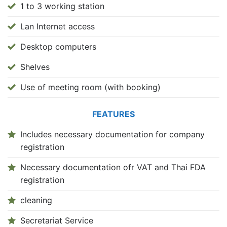
1 to 3 working station
Lan Internet access
Desktop computers
Shelves
Use of meeting room (with booking)
FEATURES
Includes necessary documentation for company
registration
Necessary documentation ofr VAT and Thai FDA
registration
cleaning
Secretariat Service