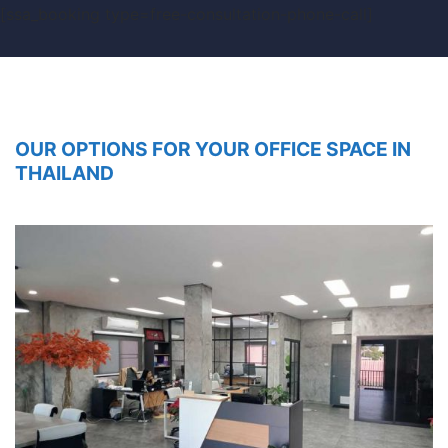
[ssa_booking type=free-consultation-phone-call]
OUR OPTIONS FOR YOUR OFFICE SPACE IN
THAILAND