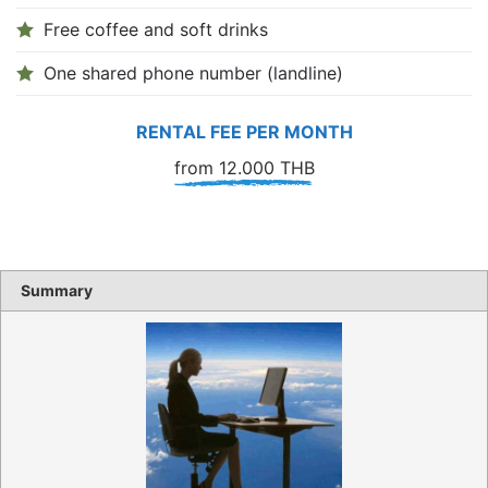
Free coffee and soft drinks
One shared phone number (landline)
RENTAL FEE PER MONTH
from 12.000 THB
Summary