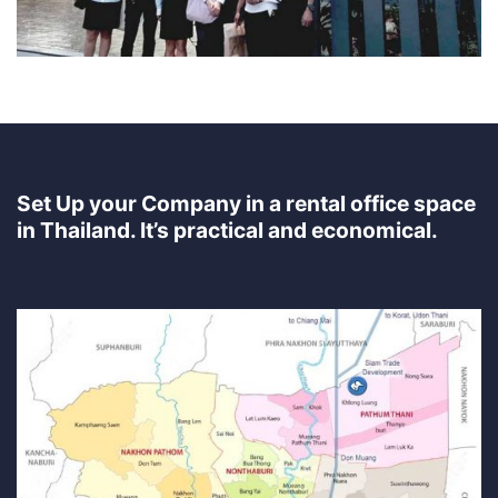
Set Up your Company in a rental office space
in Thailand. It’s practical and economical.