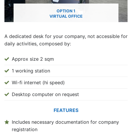
OPTION 1
VIRTUAL OFFICE
A dedicated desk for your company, not accessible for
daily activities, composed by:
Approx size 2 sqm
1 working station
Wi-fi internet (hi speed)
Desktop computer on request
FEATURES
Includes necessary documentation for company
registration