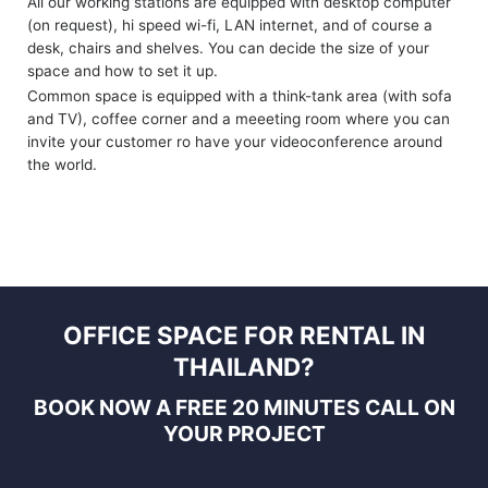
All our working stations are equipped with desktop computer
(on request), hi speed wi-fi, LAN internet, and of course a
desk, chairs and shelves. You can decide the size of your
space and how to set it up.
Common space is equipped with a think-tank area (with sofa
and TV), coffee corner and a meeeting room where you can
invite your customer ro have your videoconference around
the world.
OFFICE SPACE FOR RENTAL IN
THAILAND?
BOOK NOW A FREE 20 MINUTES CALL
ON
YOUR PROJECT