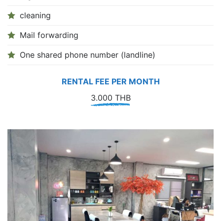
cleaning
Mail forwarding
One shared phone number (landline)
RENTAL FEE PER MONTH
3.000 THB