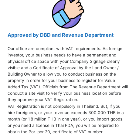
Approved by DBD and Revenue Department
Our office are compliant with VAT requirements. As foreign
investor, your business needs to have a permanent and
physical office space with your Company Signage clearly
visible and a Certificate of Approval by the Land Owner /
Building Owner to allow you to conduct business on the
property in order for your business to register for Value
Added Tax (VAT). Officials from The Revenue Department will
conduct a site visit to verify your business location before
they approve your VAT Registration.
VAT Registration is not compulsory in Thailand. But, if you
hire foreigners, or your revenue exceeds 300.000 THB in a
month (or 1.8 million THB in one year), or you import goods,
or you need a license in Thai FDA, you will be required to
obtain the Por. por 20, certificate of VAT number.