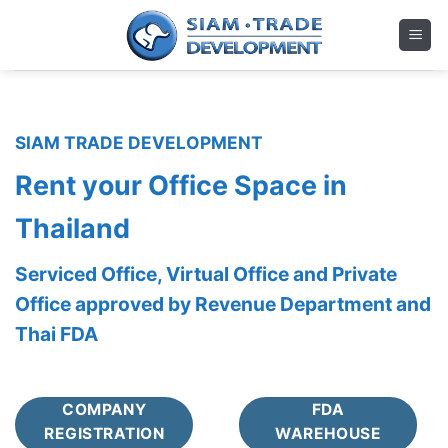
Skip
to
content
SIAM TRADE DEVELOPMENT
Rent your Office Space in
Thailand
Serviced Office, Virtual Office and Private
Office approved by Revenue Department and
Thai FDA
COMPANY
FDA
REGISTRATION
WAREHOUSE