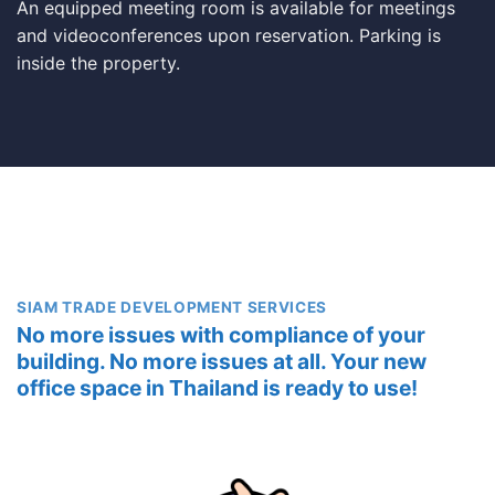
An equipped meeting room is available for meetings
and videoconferences upon reservation. Parking is
inside the property.
SIAM TRADE DEVELOPMENT SERVICES
No more issues with compliance of your
building. No more issues at all. Your new
office space in Thailand is ready to use!