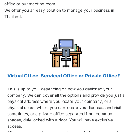
office or our meeting room.
We offer you an easy solution to manage your business in
Thailand.
Virtual Office, Serviced Office or Private Office?
This is up to you, depending on how you designed your
company. We can cover all the options and provide you just a
physical address where you locate your company, or a
physical space where you can locate your licenses and visit
sometimes, or a private office separated from common
spaces, duly locked with a door. You will have exclusive
access.