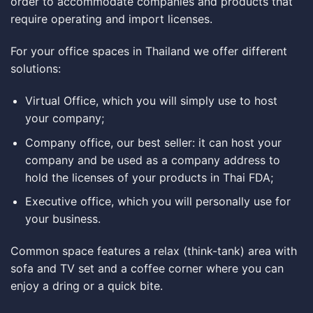
order to accommodate companies and products that
require operating and import licenses.
For your office spaces in Thailand we offer different
solutions:
Virtual Office, which you will simply use to host
your company;
Company office, our best seller: it can host your
company and be used as a company address to
hold the licenses of your products in Thai FDA;
Executive office, which you will personally use for
your business.
Common space features a relax (think-tank) area with
sofa and TV set and a coffee corner where you can
enjoy a dring or a quick bite.