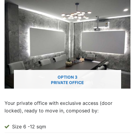
OPTION 3
PRIVATE OFFICE
Your private office with exclusive access (door
locked), ready to move in, composed by:
Size 6 -12 sqm