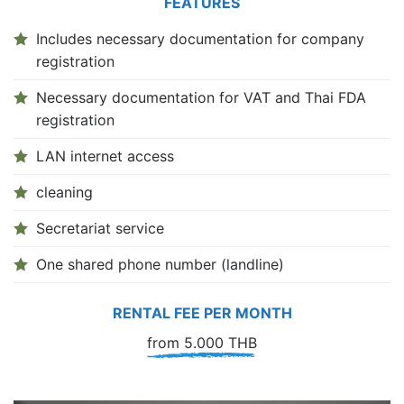
FEATURES
Includes necessary documentation for company
registration
Necessary documentation for VAT and Thai FDA
registration
LAN internet access
cleaning
Secretariat service
One shared phone number (landline)
RENTAL FEE PER MONTH
from 5.000 THB