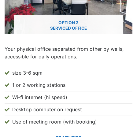
OPTION 2
SERVICED OFFICE
Your physical office separated from other by walls,
accessible for daily operations.
size 3-6 sqm
1 or 2 working stations
Wi-fi internet (hi speed)
Desktop computer on request
Use of meeting room (with booking)