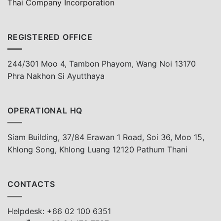
Thai Company Incorporation
REGISTERED OFFICE
244/301 Moo 4, Tambon Phayom, Wang Noi 13170
Phra Nakhon Si Ayutthaya
OPERATIONAL HQ
Siam Building, 37/84 Erawan 1 Road, Soi 36, Moo 15,
Khlong Song, Khlong Luang 12120 Pathum Thani
CONTACTS
Helpdesk: +66 02 100 6351