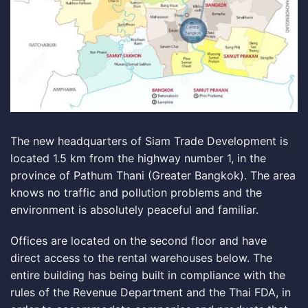
The new headquarters of Siam Trade Development is
located 1.5 km from the highway number 1, in the
province of Pathum Thani (Greater Bangkok). The area
knows no traffic and pollution problems and the
environment is absolutely peaceful and familiar.
Offices are located on the second floor and have
direct access to the
rental warehouses
below. The
entire building has being built in compliance with the
rules of the
Revenue Department
and the
Thai FDA
, in