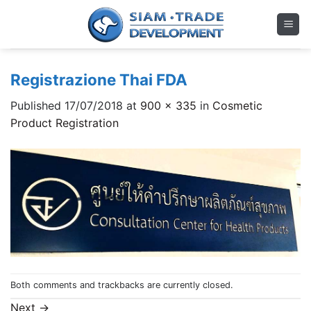
Skip
to
content
Registrazione Thai FDA
Published
17/07/2018
at
900 × 335
in
Cosmetic
Product Registration
Both comments and trackbacks are currently closed.
Next
→