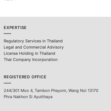
EXPERTISE
Regulatory Services in Thailand
Legal and Commercial Advisory
License Holding in Thailand
Thai Company Incorporation
REGISTERED OFFICE
244/301 Moo 4, Tambon Phayom, Wang Noi 13170
Phra Nakhon Si Ayutthaya