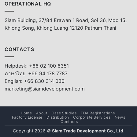
OPERATIONAL HQ
Siam Building, 37/84 Erawan 1 Road, Soi 36, Moo 15,
Khlong Song, Khlong Luang 12120 Pathum Thani
CONTACTS
Helpdesk: +66 02 100 6351
ภาษาไทย: +66 94 178 7787
English: +66 830 314 030
marketing@siamdevelopment.com
Home
About
Case Studies
FDA Registrations
Factory License
Distribution
Corporate Services
News
Contacts
Copyright 2026 ©
Siam Trade Development Co., Ltd.