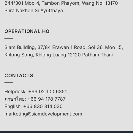
244/301 Moo 4, Tambon Phayom, Wang Noi 13170
Phra Nakhon Si Ayutthaya
OPERATIONAL HQ
Siam Building, 37/84 Erawan 1 Road, Soi 36, Moo 15,
Khlong Song, Khlong Luang 12120 Pathum Thani
CONTACTS
Helpdesk: +66 02 100 6351
ภาษาไทย: +66 94 178 7787
English: +66 830 314 030
marketing@siamdevelopment.com