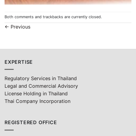
Both comments and trackbacks are currently closed.
←
Previous
EXPERTISE
Regulatory Services in Thailand
Legal and Commercial Advisory
License Holding in Thailand
Thai Company Incorporation
REGISTERED OFFICE