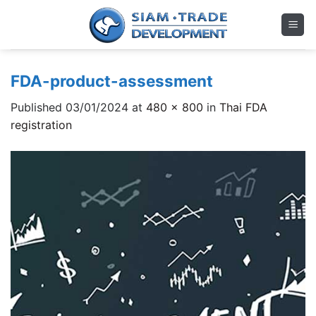
Skip
to
content
FDA-product-assessment
Published
03/01/2024
at
480 × 800
in
Thai FDA
registration