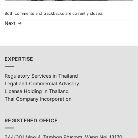
Both comments and trackbacks are currently closed.
Next
→
EXPERTISE
Regulatory Services in Thailand
Legal and Commercial Advisory
License Holding in Thailand
Thai Company Incorporation
REGISTERED OFFICE
244/301 Moo 4, Tambon Phayom, Wang Noi 13170