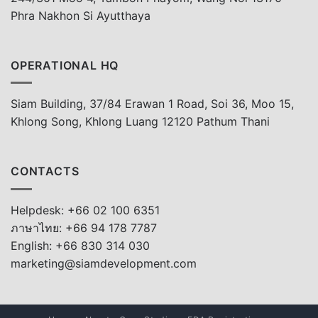
Phra Nakhon Si Ayutthaya
OPERATIONAL HQ
Siam Building, 37/84 Erawan 1 Road, Soi 36, Moo 15,
Khlong Song, Khlong Luang 12120 Pathum Thani
CONTACTS
Helpdesk: +66 02 100 6351
ภาษาไทย: +66 94 178 7787
English: +66 830 314 030
marketing@siamdevelopment.com