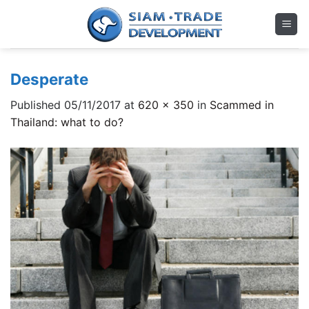
Skip
to
content
Desperate
Published
05/11/2017
at
620 × 350
in
Scammed in
Thailand: what to do?