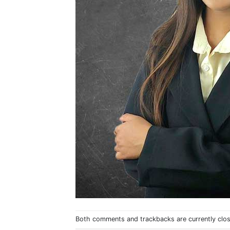
Both comments and trackbacks are currently clo