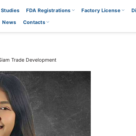
 Studies
FDA Registrations
Factory License
D
News
Contacts
Siam Trade Development