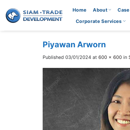
Skip
Home
About
Case
to
content
Corporate Services
Piyawan Arworn
Published
03/01/2024
at
600 × 600
in