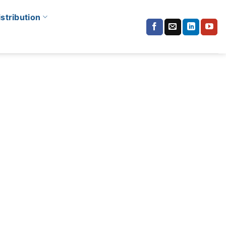
istribution