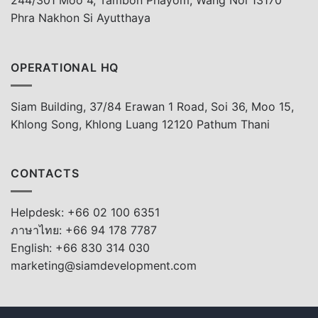
244/301 Moo 4, Tambon Phayom, Wang Noi 13170
Phra Nakhon Si Ayutthaya
OPERATIONAL HQ
Siam Building, 37/84 Erawan 1 Road, Soi 36, Moo 15,
Khlong Song, Khlong Luang 12120 Pathum Thani
CONTACTS
Helpdesk: +66 02 100 6351
ภาษาไทย: +66 94 178 7787
English: +66 830 314 030
marketing@siamdevelopment.com