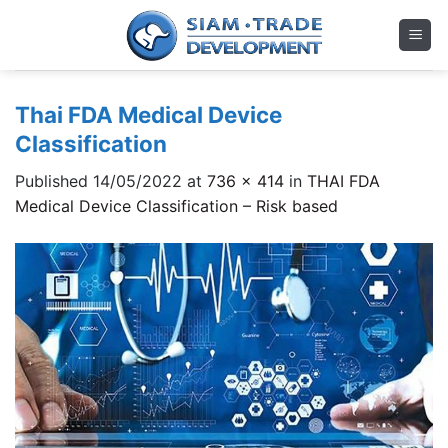
Skip
to
content
Thai FDA Medical Device
Classification
Published
14/05/2022
at
736 × 414
in
THAI FDA
Medical Device Classification – Risk based