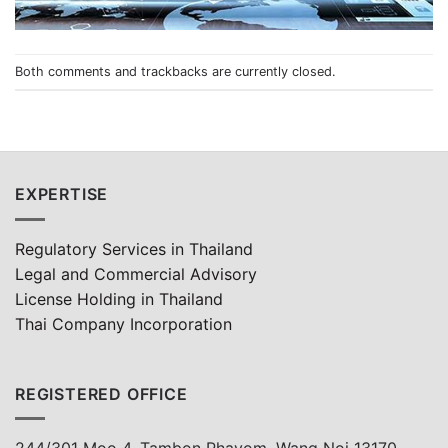
Both comments and trackbacks are currently closed.
EXPERTISE
Regulatory Services in Thailand
Legal and Commercial Advisory
License Holding in Thailand
Thai Company Incorporation
REGISTERED OFFICE