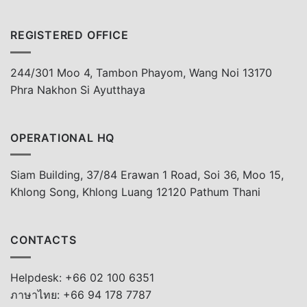
REGISTERED OFFICE
244/301 Moo 4, Tambon Phayom, Wang Noi 13170
Phra Nakhon Si Ayutthaya
OPERATIONAL HQ
Siam Building, 37/84 Erawan 1 Road, Soi 36, Moo 15,
Khlong Song, Khlong Luang 12120 Pathum Thani
CONTACTS
Helpdesk: +66 02 100 6351
ภาษาไทย: +66 94 178 7787