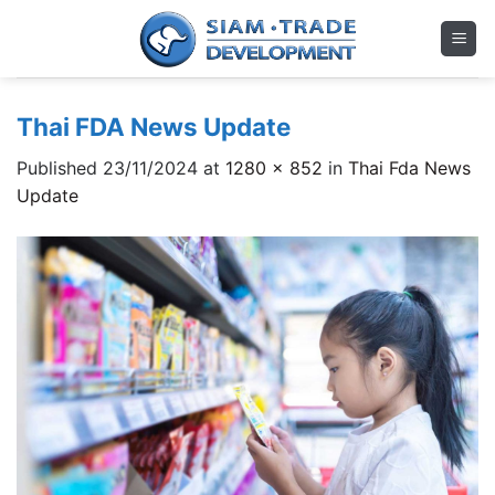
Skip
to
content
Thai FDA News Update
Published
23/11/2024
at
1280 × 852
in
Thai Fda News
Update