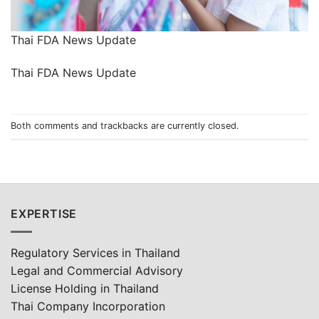
Thai FDA News Update
Thai FDA News Update
Both comments and trackbacks are currently closed.
EXPERTISE
Regulatory Services in Thailand
Legal and Commercial Advisory
License Holding in Thailand
Thai Company Incorporation