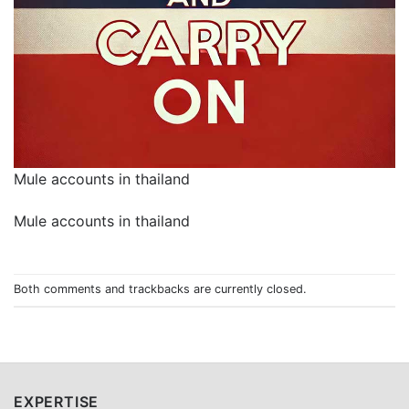
Mule accounts in thailand
Mule accounts in thailand
Both comments and trackbacks are currently closed.
EXPERTISE