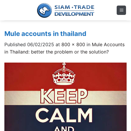
Skip
to
content
Mule accounts in thailand
Published
06/02/2025
at
800 × 800
in
Mule Accounts
in Thailand: better the problem or the solution?