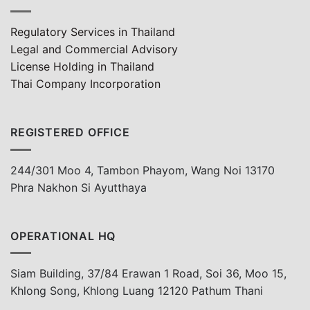
Regulatory Services in Thailand
Legal and Commercial Advisory
License Holding in Thailand
Thai Company Incorporation
REGISTERED OFFICE
244/301 Moo 4, Tambon Phayom, Wang Noi 13170
Phra Nakhon Si Ayutthaya
OPERATIONAL HQ
Siam Building, 37/84 Erawan 1 Road, Soi 36, Moo 15,
Khlong Song, Khlong Luang 12120 Pathum Thani