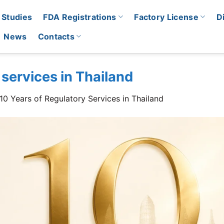
 Studies
FDA Registrations
Factory License
D
News
Contacts
 services in Thailand
10 Years of Regulatory Services in Thailand