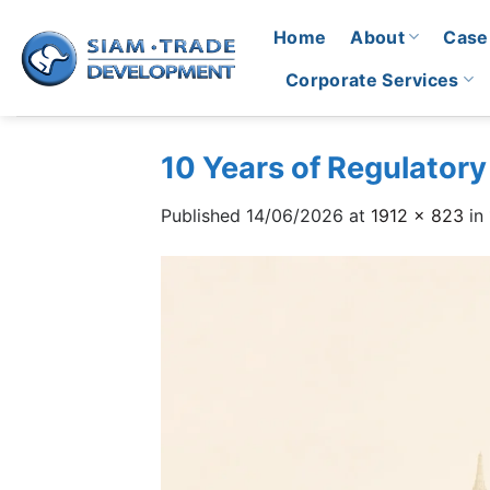
Skip
Home
About
Case
to
content
Corporate Services
10 Years of Regulatory
Published
14/06/2026
at
1912 × 823
in