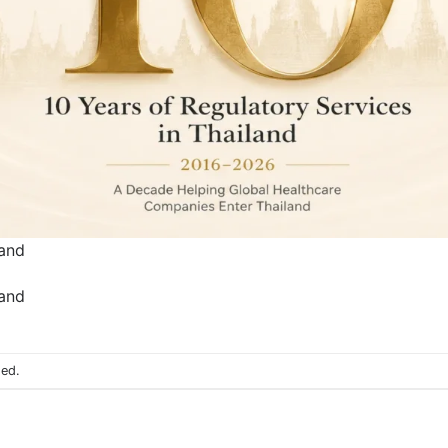
land
land
sed.