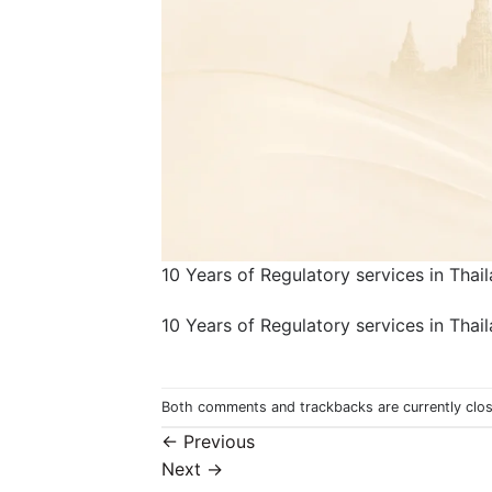
10 Years of Regulatory services in Thai
10 Years of Regulatory services in Thai
Both comments and trackbacks are currently clo
←
Previous
Next
→