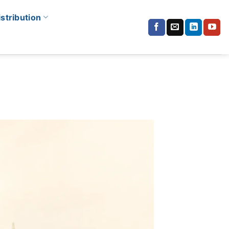
istribution