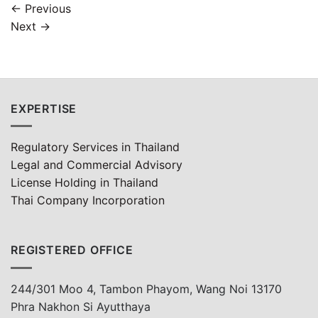
←
Previous
Next
→
EXPERTISE
Regulatory Services in Thailand
Legal and Commercial Advisory
License Holding in Thailand
Thai Company Incorporation
REGISTERED OFFICE
244/301 Moo 4, Tambon Phayom, Wang Noi 13170
Phra Nakhon Si Ayutthaya