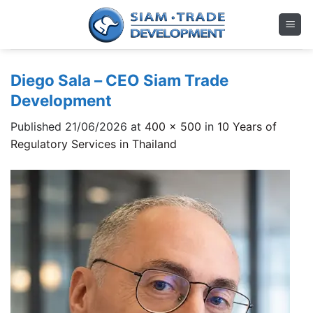
Skip
to
content
Diego Sala – CEO Siam Trade
Development
Published
21/06/2026
at
400 × 500
in
10 Years of
Regulatory Services in Thailand