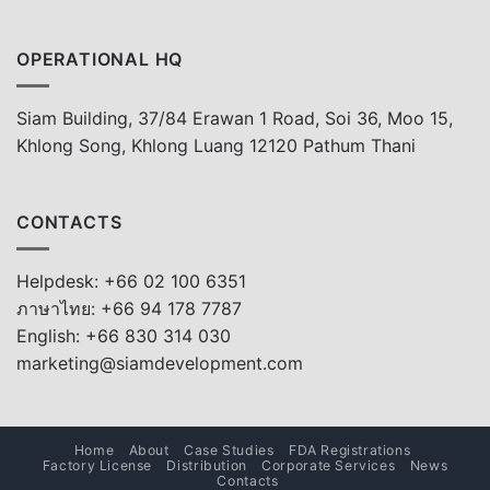
OPERATIONAL HQ
Siam Building, 37/84 Erawan 1 Road, Soi 36, Moo 15,
Khlong Song, Khlong Luang 12120 Pathum Thani
CONTACTS
Helpdesk: +66 02 100 6351
ภาษาไทย: +66 94 178 7787
English: +66 830 314 030
marketing@siamdevelopment.com
Home
About
Case Studies
FDA Registrations
Factory License
Distribution
Corporate Services
News
Contacts