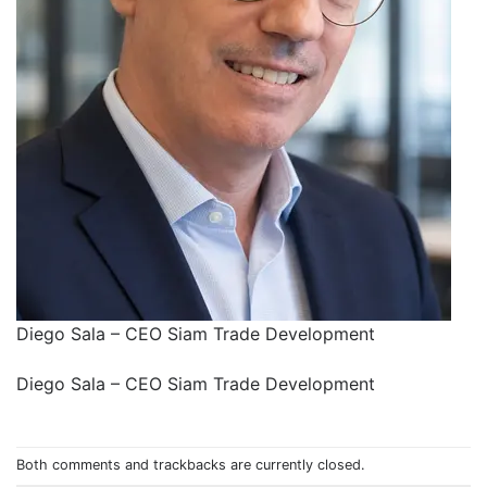
Diego Sala – CEO Siam Trade Development
Diego Sala – CEO Siam Trade Development
Both comments and trackbacks are currently closed.