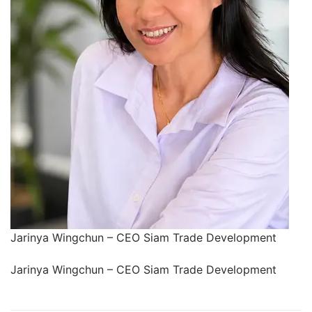
Jarinya Wingchun – CEO Siam Trade Development
Jarinya Wingchun – CEO Siam Trade Development