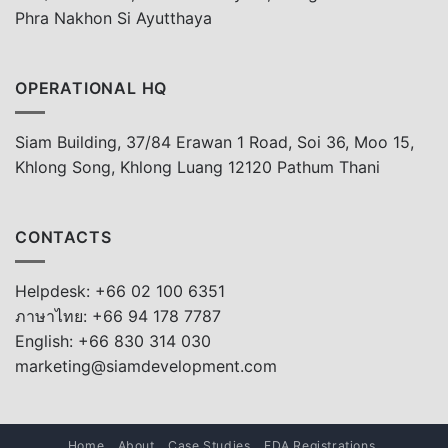
Phra Nakhon Si Ayutthaya
OPERATIONAL HQ
Siam Building, 37/84 Erawan 1 Road, Soi 36, Moo 15,
Khlong Song, Khlong Luang 12120 Pathum Thani
CONTACTS
Helpdesk: +66 02 100 6351
ภาษาไทย: +66 94 178 7787
English: +66 830 314 030
marketing@siamdevelopment.com
Home
About
Case Studies
FDA Registrations