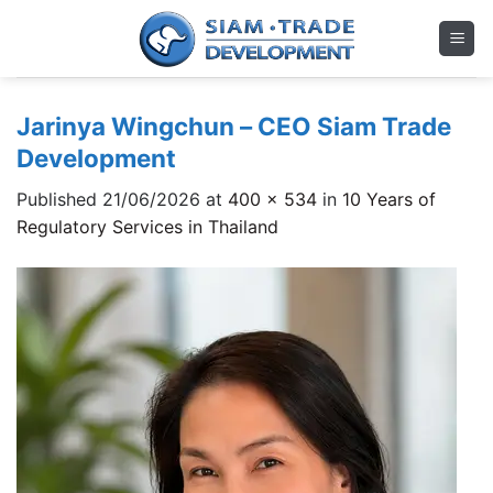
Skip
to
content
Jarinya Wingchun – CEO Siam Trade
Development
Published
21/06/2026
at
400 × 534
in
10 Years of
Regulatory Services in Thailand