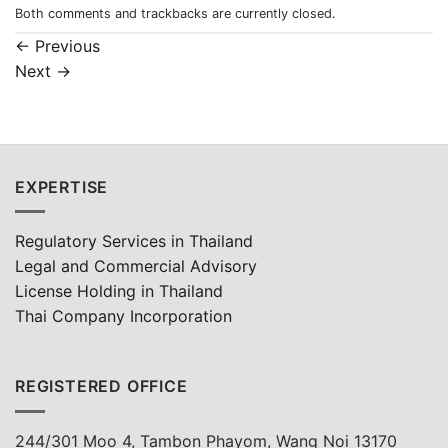
Both comments and trackbacks are currently closed.
←
Previous
Next
→
EXPERTISE
Regulatory Services in Thailand
Legal and Commercial Advisory
License Holding in Thailand
Thai Company Incorporation
REGISTERED OFFICE
244/301 Moo 4, Tambon Phayom, Wang Noi 13170