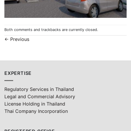
Both comments and trackbacks are currently closed.
←
Previous
EXPERTISE
Regulatory Services in Thailand
Legal and Commercial Advisory
License Holding in Thailand
Thai Company Incorporation