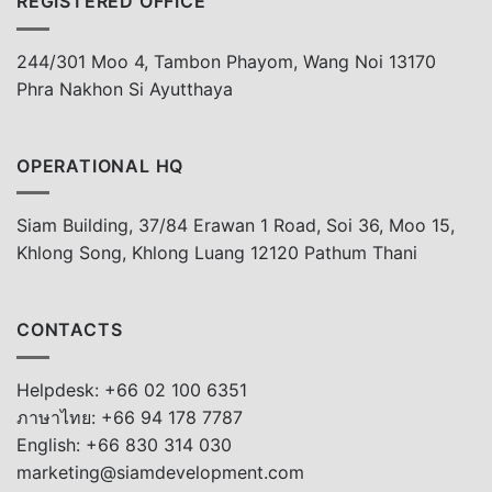
REGISTERED OFFICE
244/301 Moo 4, Tambon Phayom, Wang Noi 13170
Phra Nakhon Si Ayutthaya
OPERATIONAL HQ
Siam Building, 37/84 Erawan 1 Road, Soi 36, Moo 15,
Khlong Song, Khlong Luang 12120 Pathum Thani
CONTACTS
Helpdesk: +66 02 100 6351
ภาษาไทย: +66 94 178 7787
English: +66 830 314 030
marketing@siamdevelopment.com