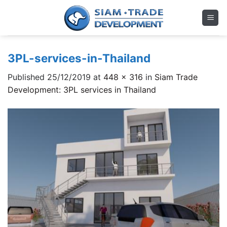
Skip
to
content
3PL-services-in-Thailand
Published
25/12/2019
at
448 × 316
in
Siam Trade
Development: 3PL services in Thailand