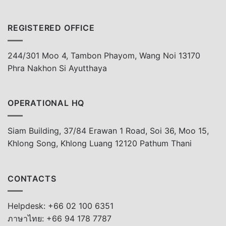
REGISTERED OFFICE
244/301 Moo 4, Tambon Phayom, Wang Noi 13170
Phra Nakhon Si Ayutthaya
OPERATIONAL HQ
Siam Building, 37/84 Erawan 1 Road, Soi 36, Moo 15,
Khlong Song, Khlong Luang 12120 Pathum Thani
CONTACTS
Helpdesk: +66 02 100 6351
ภาษาไทย: +66 94 178 7787