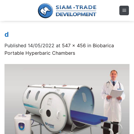
Skip
to
content
d
Published
14/05/2022
at
547 × 456
in
Biobarica
Portable Hyperbaric Chambers