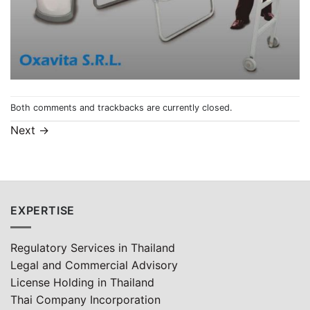
Both comments and trackbacks are currently closed.
Next
→
EXPERTISE
Regulatory Services in Thailand
Legal and Commercial Advisory
License Holding in Thailand
Thai Company Incorporation