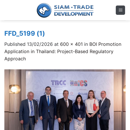
Skip
to
content
FFD_5199 (1)
Published
13/02/2026
at
600 × 401
in
BOI Promotion
Application in Thailand: Project-Based Regulatory
Approach