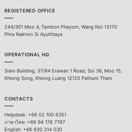
REGISTERED OFFICE
244/301 Moo 4, Tambon Phayom, Wang Noi 13170
Phra Nakhon Si Ayutthaya
OPERATIONAL HQ
Siam Building, 37/84 Erawan 1 Road, Soi 36, Moo 15,
Khlong Song, Khlong Luang 12120 Pathum Thani
CONTACTS
Helpdesk: +66 02 100 6351
ภาษาไทย: +66 94 178 7787
English: +66 830 314 030