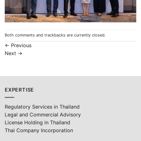
Both comments and trackbacks are currently closed.
←
Previous
Next
→
EXPERTISE
Regulatory Services in Thailand
Legal and Commercial Advisory
License Holding in Thailand
Thai Company Incorporation