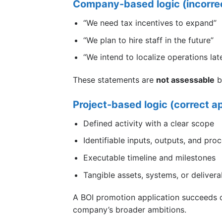
Company-based logic (incorre
“We need tax incentives to expand”
“We plan to hire staff in the future”
“We intend to localize operations lat
These statements are
not assessable
b
Project-based logic (correct a
Defined activity with a clear scope
Identifiable inputs, outputs, and pro
Executable timeline and milestones
Tangible assets, systems, or delivera
A BOI promotion application succeeds
company’s broader ambitions.