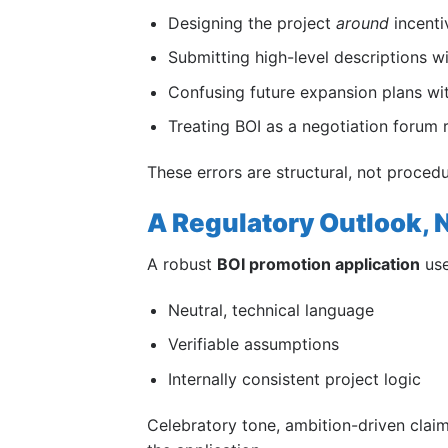
Designing the project
around
incentiv
Submitting high-level descriptions wi
Confusing future expansion plans wi
Treating BOI as a negotiation forum r
These errors are structural, not proce
A Regulatory Outlook, N
A robust
BOI promotion application
use
Neutral, technical language
Verifiable assumptions
Internally consistent project logic
Celebratory tone, ambition-driven cla