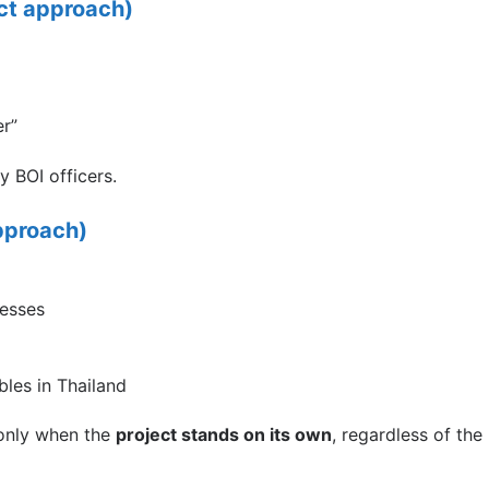
ct approach)
er”
y BOI officers.
pproach)
cesses
bles in Thailand
 only when the
project stands on its own
, regardless of the