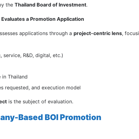
 by the
Thailand Board of Investment
.
Evaluates a Promotion Application
assesses applications through a
project-centric lens
, focus
 service, R&D, digital, etc.)
 in Thailand
ves requested, and execution model
ect
is the subject of evaluation.
any-Based BOI Promotion