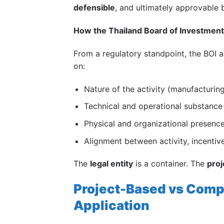
defensible
, and ultimately approvable
How the
Thailand Board of Investment
From a regulatory standpoint, the BOI 
on:
Nature of the activity (manufacturing,
Technical and operational substance
Physical and organizational presence
Alignment between activity, incenti
The
legal entity
is a container. The
proj
Project-Based vs Comp
Application