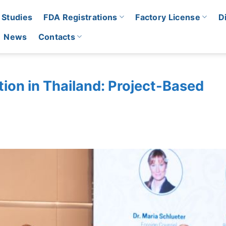
 Studies
FDA Registrations
Factory License
D
News
Contacts
ion in Thailand: Project-Based