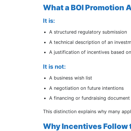
What a BOI Promotion Ap
It is:
A structured regulatory submission
A technical description of an invest
A justification of incentives based 
It is not:
A business wish list
A negotiation on future intentions
A financing or fundraising document
This distinction explains why many appl
Why Incentives Follow 