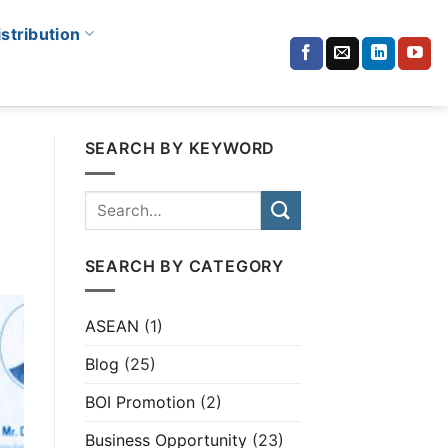
istribution
SEARCH BY KEYWORD
SEARCH BY CATEGORY
ASEAN
(1)
Blog
(25)
BOI Promotion
(2)
Business Opportunity
(23)