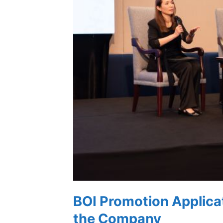
BOI Promotion Applica
the Company