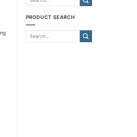
PRODUCT SEARCH
ing