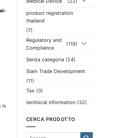
Medical Device
(22)
ai-
product registration
thailand
(7)
Regulatory and
d
(119)
Compliance
Senza categoria
(24)
Siam Trade Development
(11)
Tax
(3)
technical information
(32)
n
is
CERCA PRODOTTO