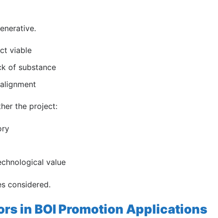
generative.
ct viable
ck of substance
 alignment
ther the project:
ory
chnological value
es considered.
rs in BOI Promotion Applications