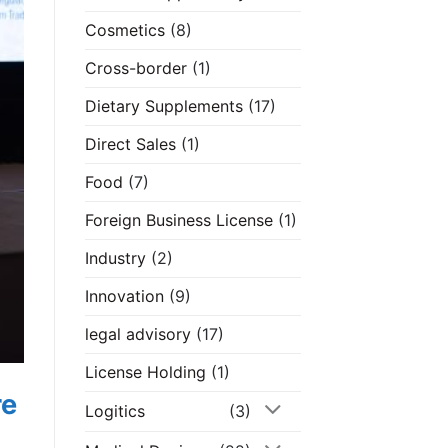
Cosmetics
(8)
Cross-border
(1)
Dietary Supplements
(17)
Direct Sales
(1)
Food
(7)
Foreign Business License
(1)
Industry
(2)
Innovation
(9)
legal advisory
(17)
License Holding
(1)
re
Logitics
(3)