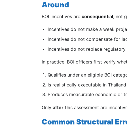
Around
BOI incentives are
consequential
, not 
Incentives do not make a weak proje
Incentives do not compensate for la
Incentives do not replace regulatory
In practice, BOI officers first verify whe
Qualifies under an eligible BOI categ
Is realistically executable in Thailand
Produces measurable economic or te
Only
after
this assessment are incentiv
Common Structural Erro