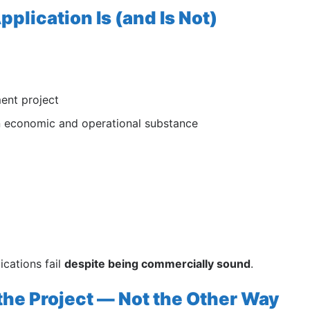
plication Is (and Is Not)
ment project
on economic and operational substance
ications fail
despite being commercially sound
.
the Project — Not the Other Way