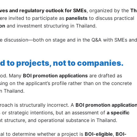
ves and regulatory outlook for SMEs
, organized by the
Th
ere invited to participate as
panelists
to discuss practical
ion
and investment structuring in Thailand.
he discussion—both on stage and in the Q&A with SMEs an
d to projects, not to companies.
tood. Many
BOI promotion applications
are drafted as
ing on the applicant’s profile rather than on the concrete
n Thailand.
oach is structurally incorrect. A
BOI promotion applicatio
 or strategic intentions, but an assessment of
a specific
nt structure, and operational substance in Thailand.
ial to determine whether a project is
BOI-eligible
,
BOI-