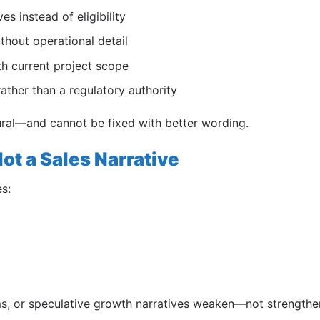
es instead of eligibility
thout operational detail
th current project scope
ather than a regulatory authority
dural—and cannot be fixed with better wording.
ot a Sales Narrative
s:
ims, or speculative growth narratives weaken—not strength