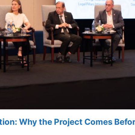
tion: Why the Project Comes Befo