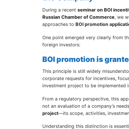
During a recent
seminar on BOI incenti
Russian Chamber of Commerce
, we w
approaches to
BOI promotion applicat
One point emerged very clearly from t
foreign investors:
BOI promotion is grante
This principle is still widely misunders
corporate requests for incentives, focus
investment project to be implemented i
From a regulatory perspective, this appr
not an evaluation of a company’s needs
project
—its scope, activities, investme
Understanding this distinction is essent