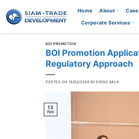
Skip
Home
About
Case
to
content
Corporate Services
BOI PROMOTION
BOI Promotion Applicat
Regulatory Approach
POSTED ON
13/02/2026
BY
DIEGO SALA
13
Feb