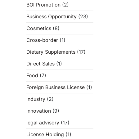
BOI Promotion
(2)
Business Opportunity
(23)
Cosmetics
(8)
Cross-border
(1)
Dietary Supplements
(17)
Direct Sales
(1)
Food
(7)
Foreign Business License
(1)
Industry
(2)
Innovation
(9)
legal advisory
(17)
License Holding
(1)