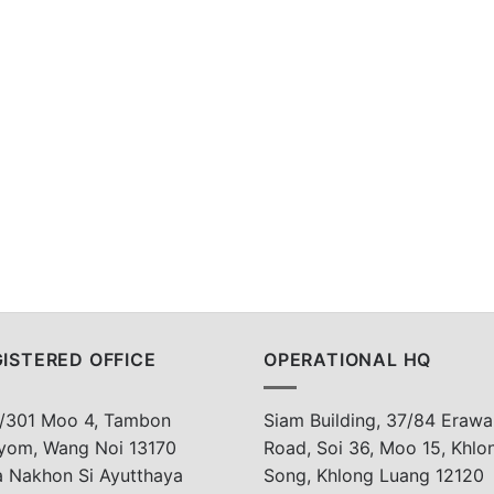
ISTERED OFFICE
OPERATIONAL HQ
/301 Moo 4, Tambon
Siam Building, 37/84 Erawa
yom, Wang Noi 13170
Road, Soi 36, Moo 15, Khlo
a Nakhon Si Ayutthaya
Song, Khlong Luang 12120