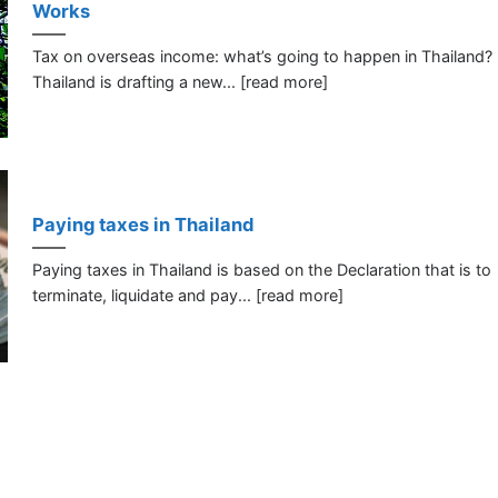
Works
Tax on overseas income: what’s going to happen in Thailand?
Thailand is drafting a new... [read more]
Paying taxes in Thailand
Paying taxes in Thailand is based on the Declaration that is to
terminate, liquidate and pay... [read more]