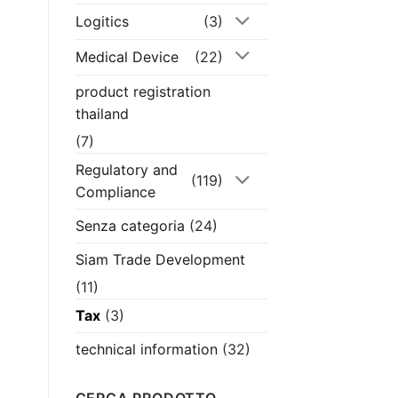
Logitics
(3)
Medical Device
(22)
product registration
thailand
(7)
Regulatory and
(119)
Compliance
Senza categoria
(24)
Siam Trade Development
(11)
Tax
(3)
technical information
(32)
CERCA PRODOTTO