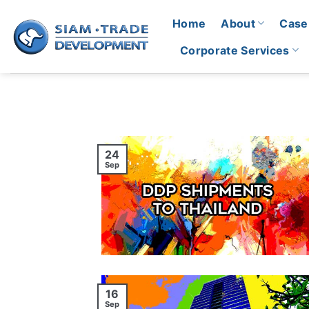
Skip
Home
About
Case
to
content
Corporate Services
24
Sep
16
Sep