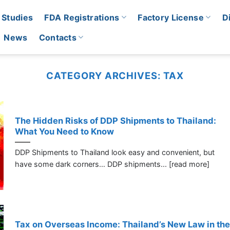
 Studies
FDA Registrations
Factory License
D
News
Contacts
CATEGORY ARCHIVES:
TAX
The Hidden Risks of DDP Shipments to Thailand:
What You Need to Know
DDP Shipments to Thailand look easy and convenient, but
have some dark corners… DDP shipments... [read more]
Tax on Overseas Income: Thailand’s New Law in the