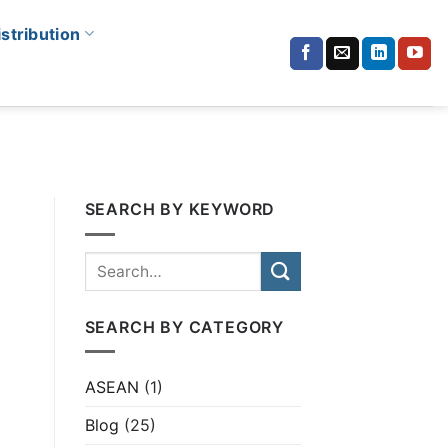
istribution
SEARCH BY KEYWORD
SEARCH BY CATEGORY
ASEAN
(1)
Blog
(25)