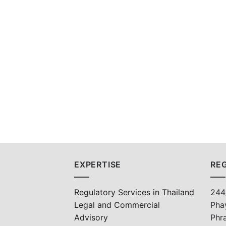
EXPERTISE
REG
Regulatory Services in Thailand
244
Legal and Commercial
Pha
Advisory
Phr