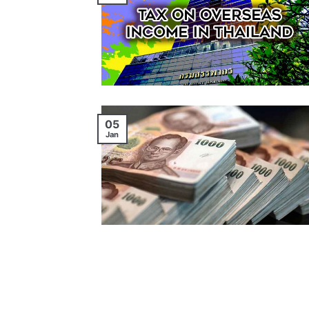
05
Jan