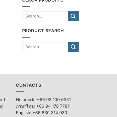
PRODUCT SEARCH
CONTACTS
n 1
Helpdesk: +66 02 100 6351
ng
ภาษาไทย: +66 94 178 7787
English: +66 830 314 030