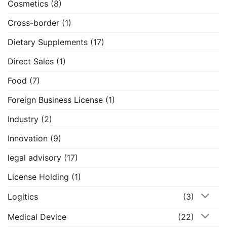
Cosmetics
(8)
Cross-border
(1)
Dietary Supplements
(17)
Direct Sales
(1)
Food
(7)
Foreign Business License
(1)
Industry
(2)
Innovation
(9)
legal advisory
(17)
License Holding
(1)
Logitics
(3)
Medical Device
(22)