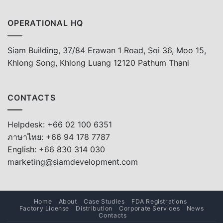
OPERATIONAL HQ
Siam Building, 37/84 Erawan 1 Road, Soi 36, Moo 15,
Khlong Song, Khlong Luang 12120 Pathum Thani
CONTACTS
Helpdesk: +66 02 100 6351
ภาษาไทย: +66 94 178 7787
English: +66 830 314 030
marketing@siamdevelopment.com
Home
About
Case Studies
FDA Registrations
Factory License
Distribution
Corporate Services
News
Contacts