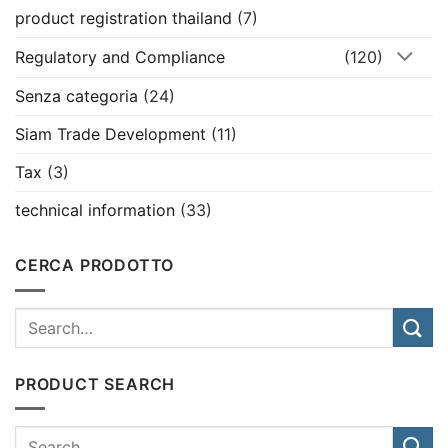
product registration thailand
(7)
Regulatory and Compliance
(120)
Senza categoria
(24)
Siam Trade Development
(11)
Tax
(3)
technical information
(33)
CERCA PRODOTTO
PRODUCT SEARCH