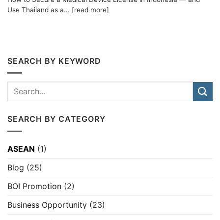
Use Thailand as a... [read more]
SEARCH BY KEYWORD
SEARCH BY CATEGORY
ASEAN
(1)
Blog
(25)
BOI Promotion
(2)
Business Opportunity
(23)