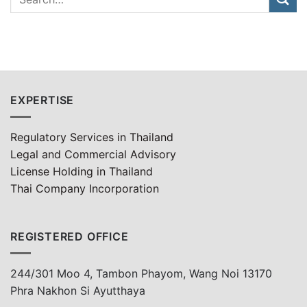
EXPERTISE
Regulatory Services in Thailand
Legal and Commercial Advisory
License Holding in Thailand
Thai Company Incorporation
REGISTERED OFFICE
244/301 Moo 4, Tambon Phayom, Wang Noi 13170
Phra Nakhon Si Ayutthaya