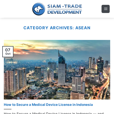
Skip
to
content
CATEGORY ARCHIVES:
ASEAN
07
Oct
How to Secure a Medical Device License in Indonesia
How to Secure a Medical Device License in Indonesia — and